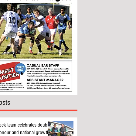
osts
ock team celebrates double
nour and national growth