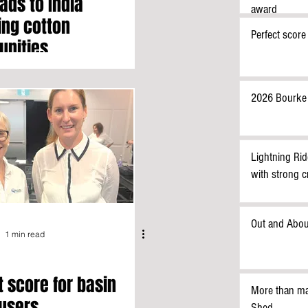
ads to India
award
ing cotton
Perfect score
unities
2026 Bourke
Lightning Rid
with strong 
Out and Abou
1 min read
t score for basin
More than ma
users
Shed