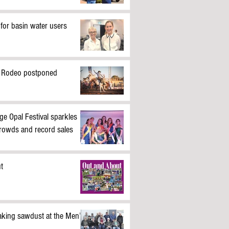
 for basin water users
 Rodeo postponed
ge Opal Festival sparkles
crowds and record sales
t
king sawdust at the Men’s