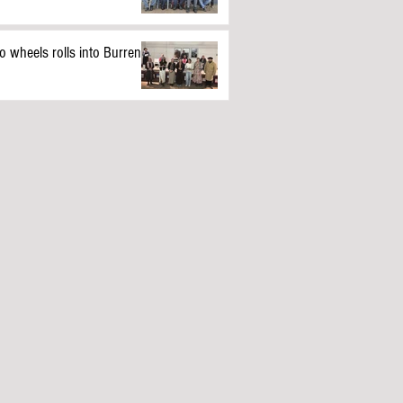
o wheels rolls into Burren