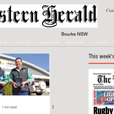
Com
Bourke NSW
sing
Printing
Subscription
Buy Online
Contact
This week's
1 min read