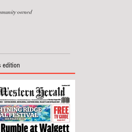
munity owned
 edition