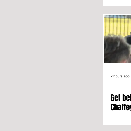
2 hours ago
Get be
Chaffe