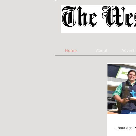
Home
About
Adverti
1 hour ago