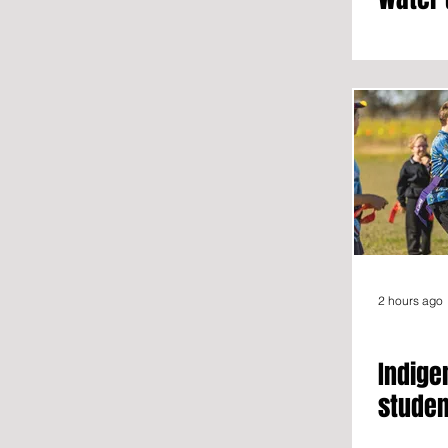
2 hours ago
Indige
studen