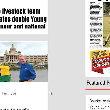
 livestock team
ates double Young
nour and national
h award
Featured P
1 min read
Bourke livest
Young Gun ho