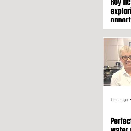
Roy he
explor
opport
1 hour ago
Perfec
water 