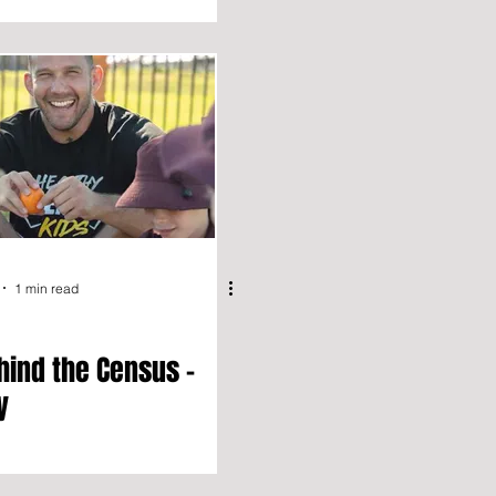
1 min read
hind the Census –
y