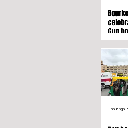
Bourke
celebr
Gun ho
growt
1 hour ago