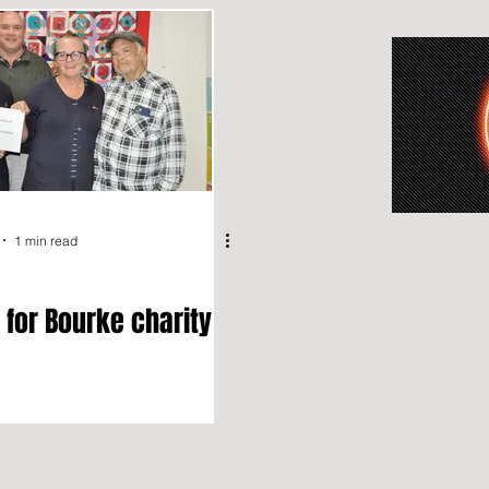
1 min read
 for Bourke charity