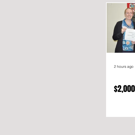
2 hours ago
$2,000