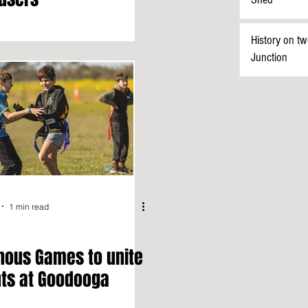
History on tw
Junction
1 min read
nous Games to unite
ts at Goodooga