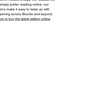
simply prefer reading online, our
tions make it easy to keep up with
ppening across Bourke and beyond.
ere to buy the latest edition online