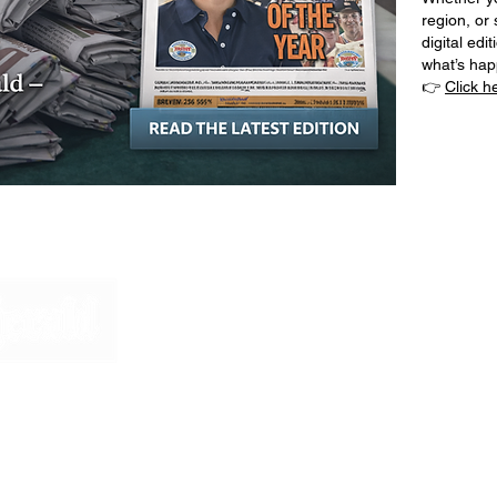
region, or 
digital edi
what’s ha
👉
Click h