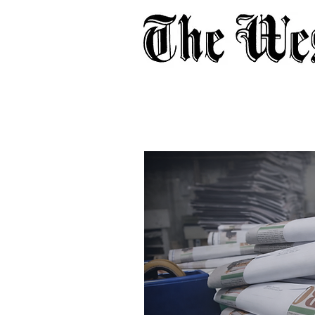
Home
About
Adverti