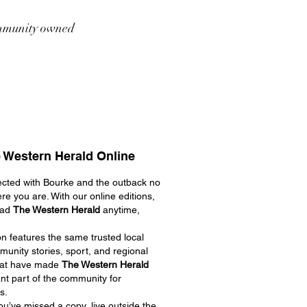
munity owned
 Western Herald Online
cted with Bourke and the outback no
re you are. With our online editions,
ead
The Western Herald
anytime,
on features the same trusted local
unity stories, sport, and regional
hat have made
The Western Herald
nt part of the community for
s.
u’ve missed a copy, live outside the