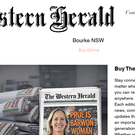
Com
Bourke NSW
sing
Printing
Subscription
Buy Online
Contact
Buy The
Stay conne
matter whe
you can r
anywhere.
Each editi
news, comm
updates t
an importa
generation
Whether yo