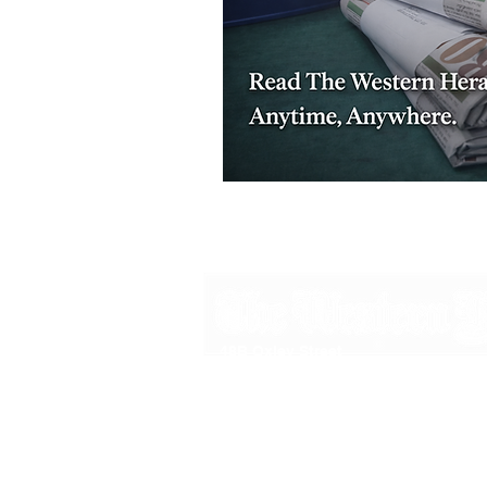
48B Oxley Street
Bourke
New South Wales Australia
(02) 6872 2333