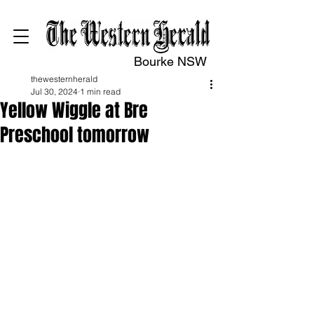
Bourke NSW
thewesternherald
Jul 30, 2024
1 min read
Yellow Wiggle at Bre
Preschool tomorrow