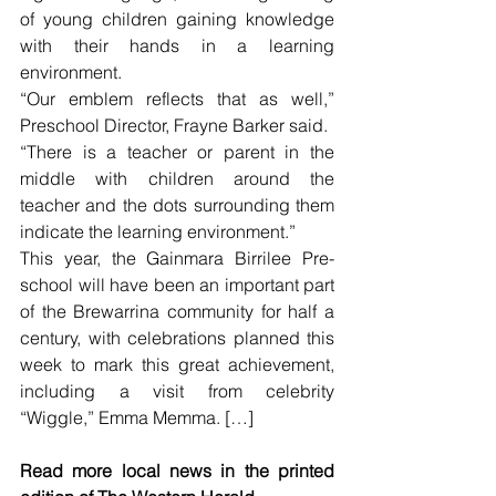
of young children gaining knowledge 
with their hands in a learning 
environment.
“Our emblem reflects that as well,” 
Preschool Director, Frayne Barker said.
“There is a teacher or parent in the 
middle with children around the 
teacher and the dots surrounding them 
indicate the learning environment.”
This year, the Gainmara Birrilee Pre-
school will have been an important part 
of the Brewarrina community for half a 
century, with celebrations planned this 
week to mark this great achievement, 
including a visit from celebrity 
“Wiggle,” Emma Memma. […]
Read more local news in the printed 