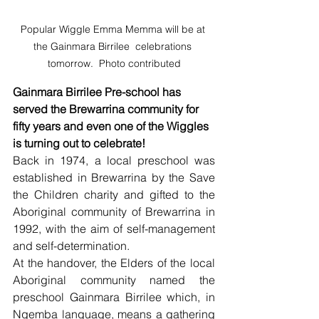
Popular Wiggle Emma Memma will be at 
the Gainmara Birrilee  celebrations 
tomorrow.  Photo contributed
Gainmara Birrilee Pre-school has 
served the Brewarrina community for 
fifty years and even one of the Wiggles 
is turning out to celebrate!
Back in 1974, a local preschool was 
established in Brewarrina by the Save 
the Children charity and gifted to the 
Aboriginal community of Brewarrina in 
1992, with the aim of self-management 
and self-determination.
At the handover, the Elders of the local 
Aboriginal community named the 
preschool Gainmara Birrilee which, in 
Ngemba language, means a gathering 