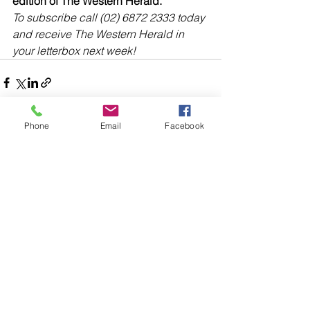
edition of The Western Herald.
To subscribe call (02) 6872 2333 today 
and receive The Western Herald in 
your letterbox next week!
Phone
Email
Facebook
Comments
Write a comment...