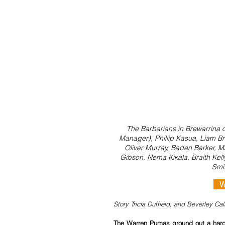
The Barbarians in Brewarrina 
Manager), Phillip Kasua, Liam Br
Oliver Murray, Baden Barker, Ma
Gibson, Nema Kikala, Braith Kell
Smit
 
Story Tricia Duffield, and Beverley Ca
The Warren Pumas ground out a hard-