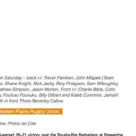
on Saturday – back l-r: Trevor Pamben, John Milgate (Team 
o, Shane Knight, Nick Jacky, Rory Finlayson, Sam Willoughby, 
thew Simpson, Jason Morton. Front l-r: Charlie Bible, Colin 
y, Foufusu Founuku, Billy Gilbert and Kaleb Cummins. Jamahl 
h in front. 
Photo Beverley Callow
  Western Plains Rugby Union.  
llow. Photos Ian Cole
earned 26–21 victory over the Bourke-Bre Barbarians at Brewarrina 