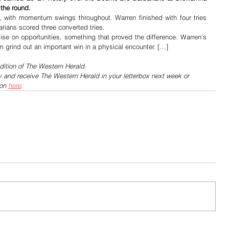
 the round.
, with momentum swings throughout. Warren finished with four tries 
arians scored three converted tries.
ise on opportunities, something that proved the difference. Warren’s 
m grind out an important win in a physical encounter. […]
dition of The Western Herald.
y and receive The Western Herald in your letterbox next week or 
on 
here
.