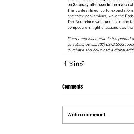
on Saturday afternoon in the match of
The contest lived up to expectations
and three conversions, while the Barb
The Barbarians were unable to capital
composure in tight situations saw the
Read more local news in the printed e
To subscribe call (02) 6872 2333 toda
purchase and download a digital editi
Comments
Write a comment...