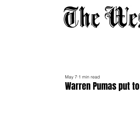
Home
About
Adverti
May 7
1 min read
Warren Pumas put to 