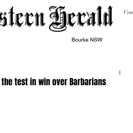
Com
Bourke NSW
sing
Printing
Subscription
Buy Online
Contact
the test in win over Barbarians