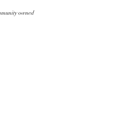
munity owned