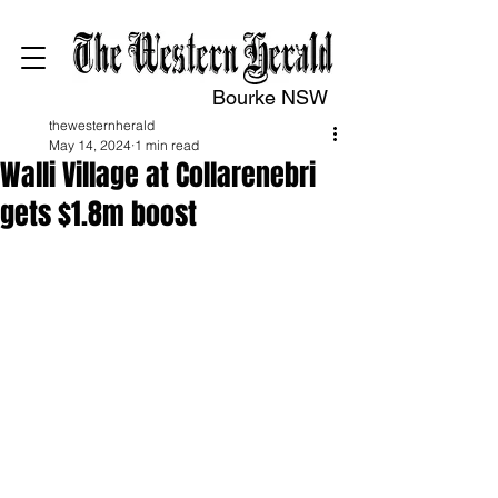
Bourke NSW
thewesternherald
May 14, 2024
1 min read
Walli Village at Collarenebri
gets $1.8m boost