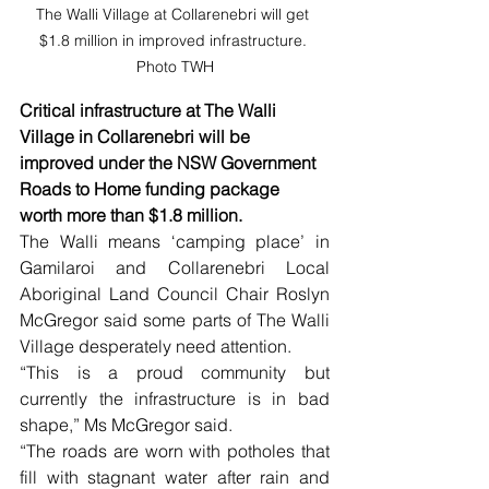
The Walli Village at Collarenebri will get 
$1.8 million in improved infrastructure. 
Photo TWH
Critical infrastructure at The Walli 
Village in Collarenebri will be 
improved under the NSW Government 
Roads to Home funding package 
worth more than $1.8 million.
The Walli means ‘camping place’ in 
Gamilaroi and Collarenebri Local 
Aboriginal Land Council Chair Roslyn 
McGregor said some parts of The Walli 
Village desperately need attention.
“This is a proud community but 
currently the infrastructure is in bad 
shape,” Ms McGregor said.
“The roads are worn with potholes that 
fill with stagnant water after rain and 