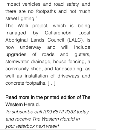
impact vehicles and road safety, and 
there are no footpaths and not much 
street lighting.”
The Walli project, which is being 
managed by Collarenebri Local 
Aboriginal Lands Council (LALC), is 
now underway and will include 
upgrades of roads and gutters, 
stormwater drainage, house fencing, a 
community shed, and landscaping, as 
well as installation of driveways and 
concrete footpaths. […]
Read more in the printed edition of The 
Western Herald.
To subscribe call (02) 6872 2333 today 
and receive The Western Herald in 
your letterbox next week!