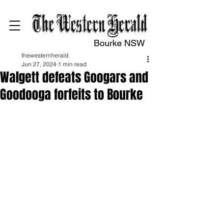
Bourke NSW
thewesternherald
Jun 27, 2024
1 min read
Walgett defeats Googars and
Goodooga forfeits to Bourke