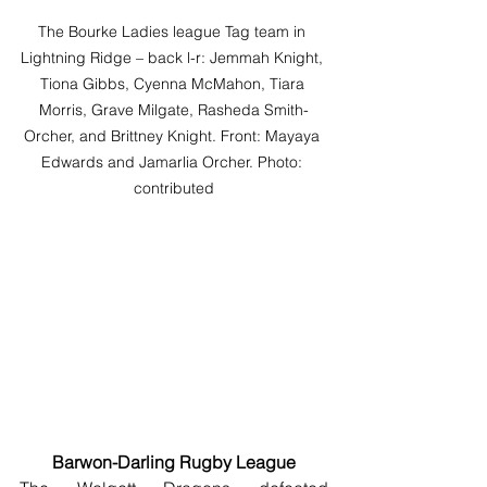
The Bourke Ladies league Tag team in 
Lightning Ridge – back l-r: Jemmah Knight, 
Tiona Gibbs, Cyenna McMahon, Tiara 
Morris, Grave Milgate, Rasheda Smith-
Orcher, and Brittney Knight. Front: Mayaya 
Edwards and Jamarlia Orcher. Photo: 
contributed
Barwon-Darling Rugby League