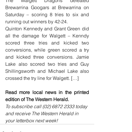
The Walgett Dragons defeated 
Brewarrina Googars at Brewarrina on 
Saturday – scoring 8 tries to six and 
running out winners by 42-24.
Quinton Kennedy and Grant Green did 
all the damage for Walgett – Kenndy 
scored three tries and kicked two 
conversions, while green scored a try 
and kicked three conversions. Jamie 
Lake also scored two tries and Guy 
Shillingsworth and Michael Lake also 
crossed the try line for Walgett. […]
Read more local news in the printed 
edition of The Western Herald.
To subscribe call (02) 6872 2333 today 
and receive The Western Herald in 
your letterbox next week!