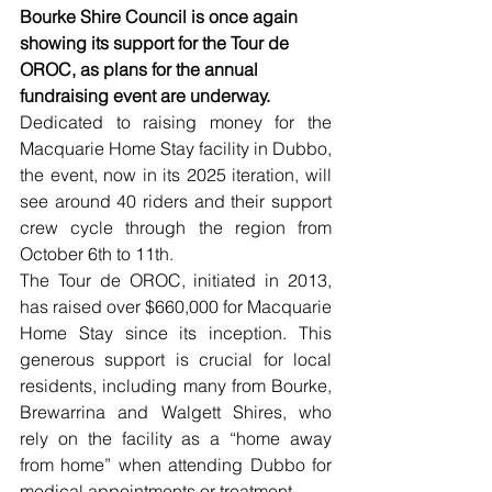
Bourke Shire Council is once again 
showing its support for the Tour de 
OROC, as plans for the annual 
fundraising event are underway.
Dedicated to raising money for the 
Macquarie Home Stay facility in Dubbo, 
the event, now in its 2025 iteration, will 
see around 40 riders and their support 
crew cycle through the region from 
October 6th to 11th.
The Tour de OROC, initiated in 2013, 
has raised over $660,000 for Macquarie 
Home Stay since its inception. This 
generous support is crucial for local 
residents, including many from Bourke, 
Brewarrina and Walgett Shires, who 
rely on the facility as a “home away 
from home” when attending Dubbo for 
medical appointments or treatment.