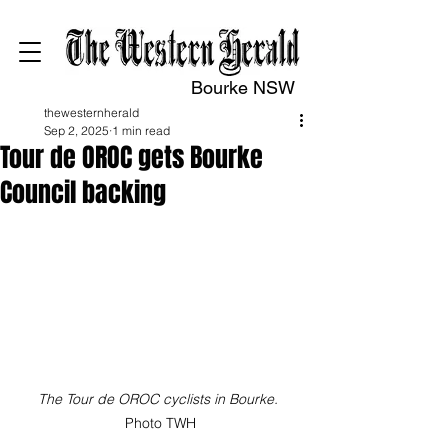
Bourke NSW
thewesternherald
Sep 2, 2025
1 min read
Tour de OROC gets Bourke
Council backing
The Tour de OROC cyclists in Bourke. 
Photo TWH