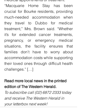
“Macquarie Home Stay has been 
crucial for Bourke residents, providing 
much-needed accommodation when 
they travel to Dubbo for medical 
treatment,” Mrs. Brown said. “Whether 
it’s for extended cancer treatments, 
pregnancy, or emergency medical 
situations, the facility ensures that 
families don’t have to worry about 
accommodation costs while supporting 
their loved ones through difficult health 
challenges.” […]
Read more local news in the printed 
edition of The Western Herald.
To subscribe call (02) 6872 2333 today 
and receive The Western Herald in 
your letterbox next week!