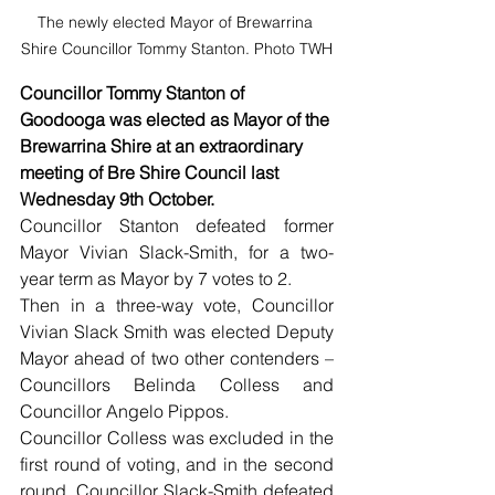
The newly elected Mayor of Brewarrina 
Shire Councillor Tommy Stanton. Photo TWH
Councillor Tommy Stanton of 
Goodooga was elected as Mayor of the 
Brewarrina Shire at an extraordinary 
meeting of Bre Shire Council last 
Wednesday 9th October.
Councillor Stanton defeated former 
Mayor Vivian Slack-Smith, for a two-
year term as Mayor by 7 votes to 2.
Then in a three-way vote, Councillor 
Vivian Slack Smith was elected Deputy 
Mayor ahead of two other contenders – 
Councillors Belinda Colless and 
Councillor Angelo Pippos.
Councillor Colless was excluded in the 
first round of voting, and in the second 
round, Councillor Slack-Smith defeated 