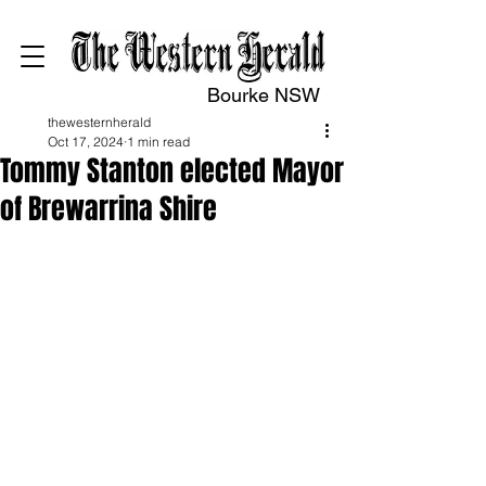
Bourke NSW
thewesternherald
Oct 17, 2024
1 min read
Tommy Stanton elected Mayor
of Brewarrina Shire