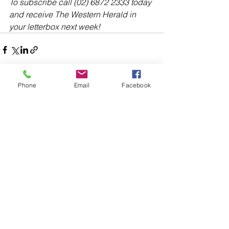
To subscribe call (02) 6872 2333 today 
and receive The Western Herald in 
your letterbox next week!
Phone
Email
Facebook
Comments
Write a comment...
48B Oxley Street