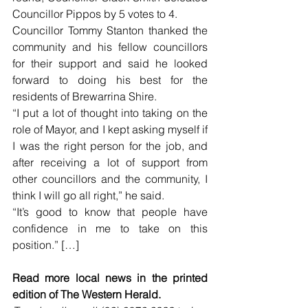
Councillor Pippos by 5 votes to 4.
Councillor Tommy Stanton thanked the 
community and his fellow councillors 
for their support and said he looked 
forward to doing his best for the 
residents of Brewarrina Shire.
“I put a lot of thought into taking on the 
role of Mayor, and I kept asking myself if 
I was the right person for the job, and 
after receiving a lot of support from 
other councillors and the community, I 
think I will go all right,” he said.
“It’s good to know that people have 
confidence in me to take on this 
position.” […]
Read more local news in the printed 
edition of The Western Herald.