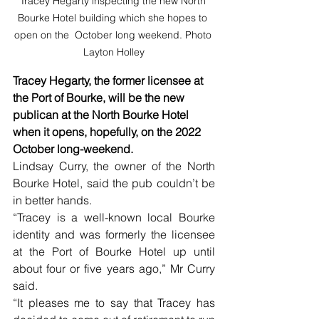
Tracey Hegarty inspecting the new North 
Bourke Hotel building which she hopes to 
open on the  October long weekend. Photo 
Layton Holley
Tracey Hegarty, the former licensee at 
the Port of Bourke, will be the new 
publican at the North Bourke Hotel 
when it opens, hopefully, on the 2022 
October long-weekend.
Lindsay Curry, the owner of the North 
Bourke Hotel, said the pub couldn’t be 
in better hands. 
“Tracey is a well-known local Bourke 
identity and was formerly the licensee 
at the Port of Bourke Hotel up until 
about four or five years ago,” Mr Curry 
said. 
“It pleases me to say that Tracey has 