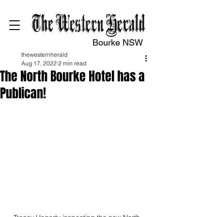
Bourke NSW
thewesternherald
Aug 17, 2022
2 min read
The North Bourke Hotel has a
Publican!