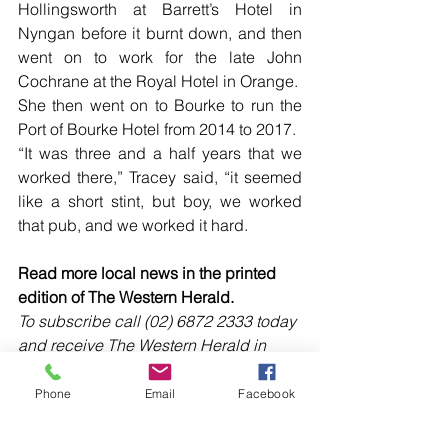
Hollingsworth at Barrett’s Hotel in 
Nyngan before it burnt down, and then 
went on to work for the late John 
Cochrane at the Royal Hotel in Orange.  
She then went on to Bourke to run the 
Port of Bourke Hotel from 2014 to 2017. 
“It was three and a half years that we 
worked there,” Tracey said, “it seemed 
like a short stint, but boy, we worked 
that pub, and we worked it hard.
Read more local news in the printed 
edition of The Western Herald.
To subscribe call (02) 6872 2333 today 
and receive The Western Herald in 
your letterbox next week!
Phone
Email
Facebook