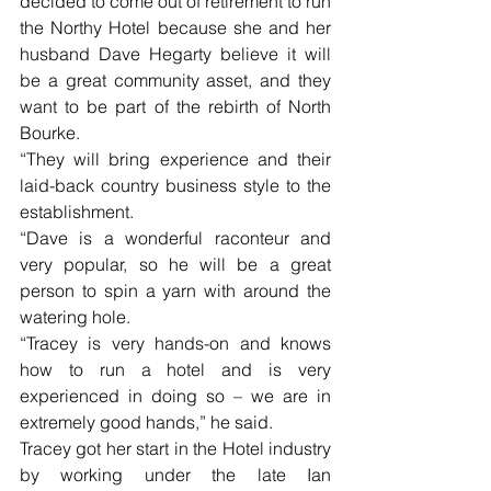
decided to come out of retirement to run 
the Northy Hotel because she and her 
husband Dave Hegarty believe it will 
be a great community asset, and they 
want to be part of the rebirth of North 
Bourke. 
“They will bring experience and their 
laid-back country business style to the 
establishment. 
“Dave is a wonderful raconteur and 
very popular, so he will be a great 
person to spin a yarn with around the 
watering hole. 
“Tracey is very hands-on and knows 
how to run a hotel and is very 
experienced in doing so – we are in 
extremely good hands,” he said. 
Tracey got her start in the Hotel industry 
by working under the late Ian 