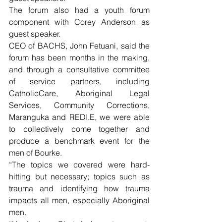
The forum also had a youth forum 
component with Corey Anderson as 
guest speaker.
CEO of BACHS, John Fetuani, said the 
forum has been months in the making, 
and through a consultative committee 
of service partners, including 
CatholicCare, Aboriginal Legal 
Services, Community Corrections, 
Maranguka and REDI.E, we were able 
to collectively come together and 
produce a benchmark event for the 
men of Bourke.
“The topics we covered were hard-
hitting but necessary; topics such as 
trauma and identifying how trauma 
impacts all men, especially Aboriginal 
men.