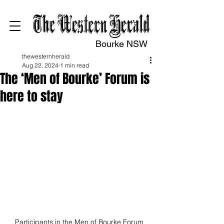
Bourke NSW
thewesternherald
Aug 22, 2024
1 min read
The ‘Men of Bourke’ Forum is
here to stay
Participants in the Men of Bourke Forum 