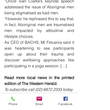
“Uncle Ivan Clarke’s keynote speech 
addressed the issue of Aboriginal men 
being stigmatised as bad men.
“However, he rephrased this to say that, 
in fact, Aboriginal men are traumatised 
men impacted by attitudinal and 
lifestyle choices.
As CEO of BACHS, Mr Fetuania said it 
was heartening to see participants 
open up about their trauma and 
discover wellbeing approaches like 
participating in a yoga session. […]
Read more local news in the printed 
edition of The Western Herald.
To subscribe call (02) 6872 2333 today 
and receive The Western Herald in 
your letterbox next week!
Phone
Email
Facebook