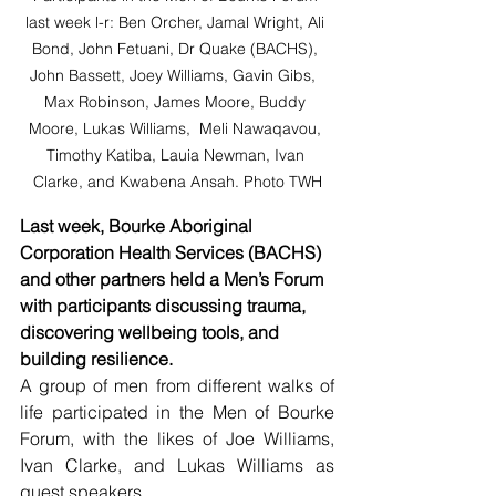
last week l-r: Ben Orcher, Jamal Wright, Ali 
Bond, John Fetuani, Dr Quake (BACHS), 
John Bassett, Joey Williams, Gavin Gibs,  
Max Robinson, James Moore, Buddy 
Moore, Lukas Williams,  Meli Nawaqavou, 
Timothy Katiba, Lauia Newman, Ivan 
Clarke, and Kwabena Ansah. Photo TWH
Last week, Bourke Aboriginal 
Corporation Health Services (BACHS) 
and other partners held a Men’s Forum 
with participants discussing trauma, 
discovering wellbeing tools, and 
building resilience.
A group of men from different walks of 
life participated in the Men of Bourke 
Forum, with the likes of Joe Williams, 
Ivan Clarke, and Lukas Williams as 
guest speakers.