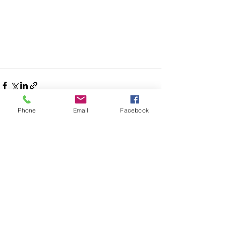
Phone
Email
Facebook
Comments
Write a comment...