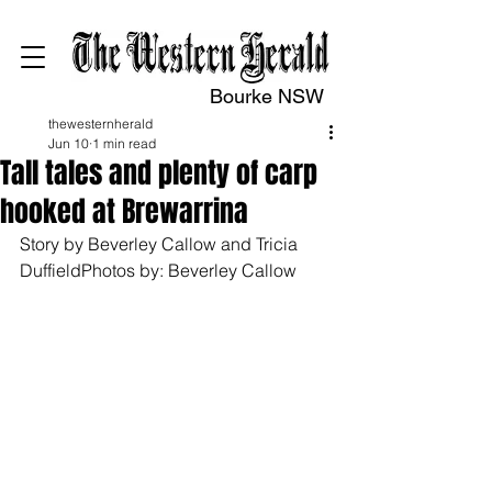
Bourke NSW
thewesternherald
Jun 10
1 min read
Tall tales and plenty of carp
hooked at Brewarrina
Story by Beverley Callow and Tricia 
DuffieldPhotos by: Beverley Callow