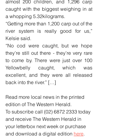
almost 200 children, and 1,296 carp 
caught with the biggest weighing in at 
a whopping 5.32kilograms.
“Getting more than 1,200 carp out of the 
river system is really good for us,” 
Kelsie said.
“No cod were caught, but we hope 
they’re still out there - they’re very rare 
to come by. There were just over 100 
Yellowbelly caught, which was 
excellent, and they were all released 
back into the river.” […]
Read more local news in the printed 
edition of The Western Herald.
To subscribe call (02) 6872 2333 today 
and receive The Western Herald in 
your letterbox next week or purchase 
and download a digital edition 
here
.