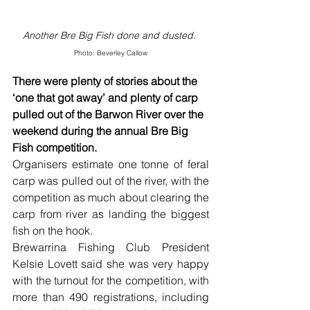
Another Bre Big Fish done and dusted. 
Photo: Beverley Callow
There were plenty of stories about the 
‘one that got away’ and plenty of carp 
pulled out of the Barwon River over the 
weekend during the annual Bre Big 
Fish competition.
Organisers estimate one tonne of feral 
carp was pulled out of the river, with the 
competition as much about clearing the 
carp from river as landing the biggest 
fish on the hook.
Brewarrina Fishing Club President 
Kelsie Lovett said she was very happy 
with the turnout for the competition, with 
more than 490 registrations, including 