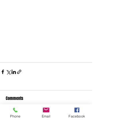
Comments
Phone
Email
Facebook
Write a comment...