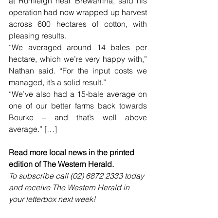
at Rumleigh near Brewarrina, said his 
operation had now wrapped up harvest 
across 600 hectares of cotton, with 
pleasing results.
“We averaged around 14 bales per 
hectare, which we’re very happy with,” 
Nathan said. “For the input costs we 
managed, it’s a solid result.”
“We’ve also had a 15-bale average on 
one of our better farms back towards 
Bourke – and that’s well above 
average.” […]
Read more local news in the printed 
edition of The Western Herald.
To subscribe call (02) 6872 2333 today 
and receive The Western Herald in 
your letterbox next week!