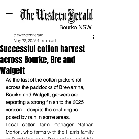
Bourke NSW
thewesternherald
May 22, 2025
1 min read
Successful cotton harvest
across Bourke, Bre and
Walgett
As the last of the cotton pickers roll 
across the paddocks of Brewarrina, 
Bourke and Walgett, growers are 
reporting a strong finish to the 2025 
season – despite the challenges 
posed by rain in some areas.
Local cotton farm manager Nathan 
Morton, who farms with the Harris family 