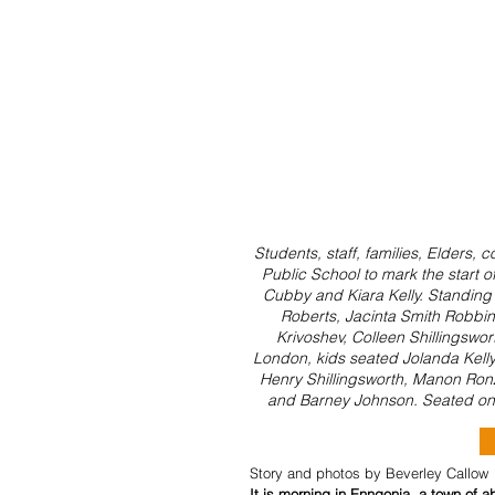
Students, staff, families, Elders
Public School to mark the start o
Cubby and Kiara Kelly. Standing r
Roberts, Jacinta Smith Robbins,
Krivoshev, Colleen Shillingswor
London, kids seated Jolanda Kelly 
Henry Shillingsworth, Manon Ronz
and Barney Johnson. Seated on
Story and photos by Beverley Callow
It is morning in Enngonia, a town of 