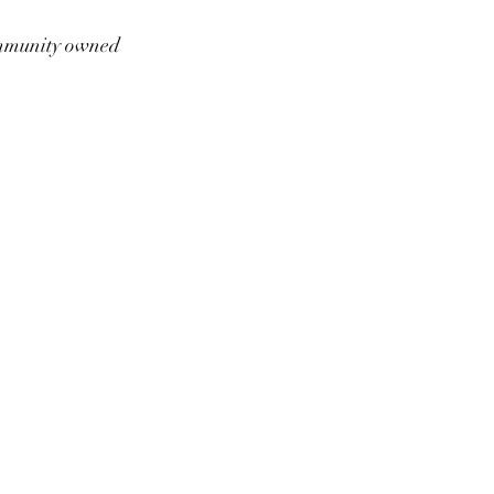
munity owned