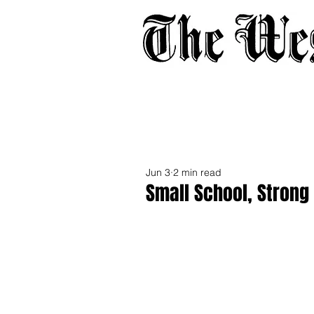
Home
About
Adverti
Jun 3
2 min read
Small School, Strong