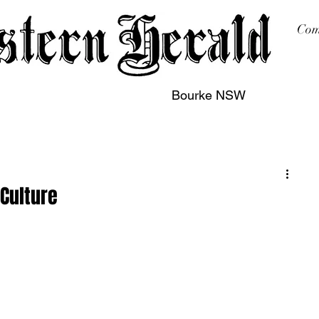
Com
Bourke NSW
sing
Printing
Subscription
Buy Online
Contact
 Culture