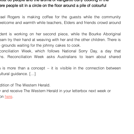
e people sit in a circle on the floor around a pile of colourful 
rael Rogers is making coffee for the guests while the community 
 welcome and warmth while teachers, Elders and friends crowd around 
ent is working on her second piece, while the Bourke Aboriginal 
m try their hand at weaving with her and the other children. There is 
e grounds waiting for the johnny cakes to cook.
nciliation Week, which follows National Sorry Day, a day that 
s. Reconciliation Week asks Australians to learn about shared 
 is more than a concept – it is visible in the connection between 
ltural guidance. […]
dition of The Western Herald.
y and receive The Western Herald in your letterbox next week or 
on 
here
.