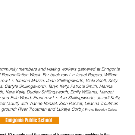
, community members and visiting workers gathered at Enngonia 
f Reconciliation Week. Far back row l–r: Israel Rogers, William 
ow l–r: Simone Mazza, Joan Shillingsworth, Vicki Scott, Kelly 
 Carlyle Shillingsworth, Taryn Kelly, Patricia Smith, Marina 
th, Kara Kelly, Dudley Shillingsworth, Emily Williams, Margot 
and Evie Wood. Front row l–r: Ava Shillingsworth, Jazarli Kelly, 
et (adult) with Vianne Ronzet, Zion Ronzet, Lilianna Troutman 
 ground: River Troutman and Lukaya Corby. 
Photo: Beverley Callow
Enngonia Public School      
about 80 people and the aroma of kangaroo curry cooking in the 