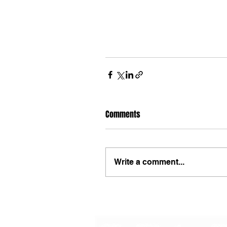
Comments
Write a comment...