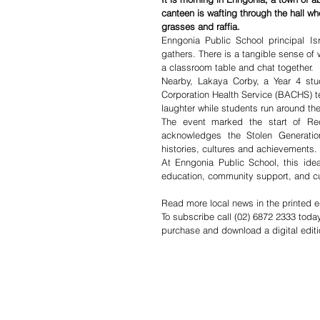
canteen is wafting through the hall wher
grasses and raffia.
Enngonia Public School principal Is
gathers. There is a tangible sense of
a classroom table and chat together.
Nearby, Lakaya Corby, a Year 4 stud
Corporation Health Service (BACHS) tea
laughter while students run around th
The event marked the start of Reco
acknowledges the Stolen Generation
histories, cultures and achievements.
At Enngonia Public School, this idea
education, community support, and cu
Read more local news in the printed e
To subscribe call (02) 6872 2333 toda
purchase and download a digital editi