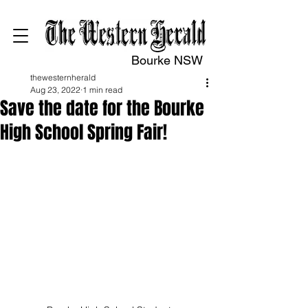
Bourke NSW
thewesternherald
Aug 23, 2022
1 min read
Save the date for the Bourke
High School Spring Fair!