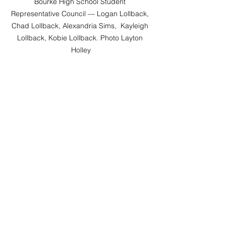
Bourke High School Student 
Representative Council — Logan Lollback, 
Chad Lollback, Alexandria Sims,  Kayleigh 
Lollback, Kobie Lollback. Photo Layton 
Holley