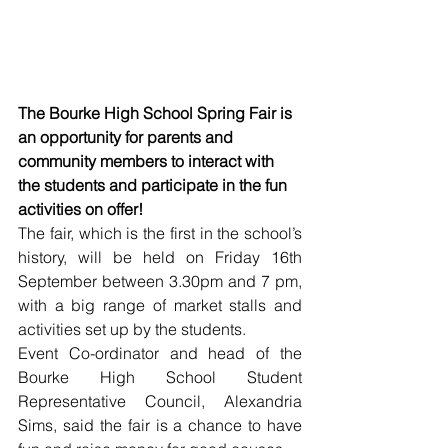
The Bourke High School Spring Fair is 
an opportunity for parents and 
community members to interact with 
the students and participate in the fun 
activities on offer!
The fair, which is the first in the school’s 
history, will be held on Friday 16th 
September between 3.30pm and 7 pm, 
with a big range of market stalls and 
activities set up by the students. 
Event Co-ordinator and head of the 
Bourke High School Student 
Representative Council, Alexandria 
Sims, said the fair is a chance to have 