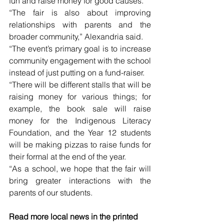
fun and raise money for good causes. 
“The fair is also about improving 
relationships with parents and the 
broader community,” Alexandria said. 
“The event’s primary goal is to increase 
community engagement with the school 
instead of just putting on a fund-raiser. 
“There will be different stalls that will be 
raising money for various things; for 
example, the book sale will raise 
money for the Indigenous Literacy 
Foundation, and the Year 12 students 
will be making pizzas to raise funds for 
their formal at the end of the year. 
“As a school, we hope that the fair will 
bring greater interactions with the 
parents of our students.
Read more local news in the printed 