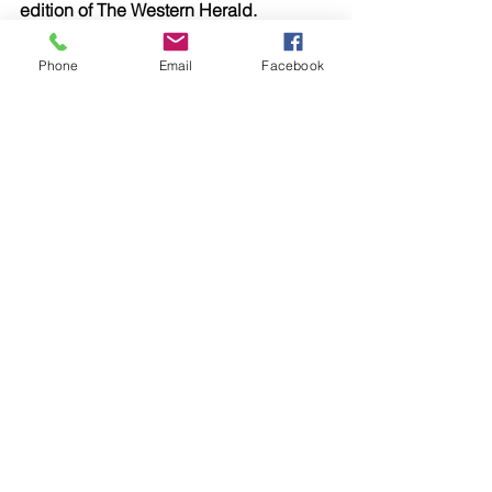
edition of The Western Herald.
To subscribe call (02) 6872 2333 today 
and receive The Western Herald in 
Phone
Email
Facebook
your letterbox next week!
Comments
Write a comment...