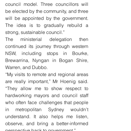
council model. Three councillors will 
be elected by the community, and three 
will be appointed by the government. 
The idea is to gradually rebuild a 
strong, sustainable council.”
The ministerial delegation then 
continued its journey through western 
NSW, including stops in Bourke, 
Brewarrina, Nyngan in Bogan Shire, 
Warren, and Dubbo.
“My visits to remote and regional areas 
are really important,” Mr Hoenig said. 
“They allow me to show respect to 
hardworking mayors and council staff 
who often face challenges that people 
in metropolitan Sydney wouldn’t 
understand. It also helps me listen, 
observe, and bring a better-informed 
perspective back to government.”