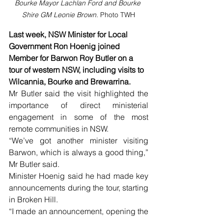
Bourke Mayor Lachlan Ford and Bourke 
Shire GM Leonie Brown. 
Photo TWH
Last week, NSW Minister for Local 
Government Ron Hoenig joined 
Member for Barwon Roy Butler on a 
tour of western NSW, including visits to 
Wilcannia, Bourke and Brewarrina.
Mr Butler said the visit highlighted the 
importance of direct ministerial 
engagement in some of the most 
remote communities in NSW.
“We’ve got another minister visiting 
Barwon, which is always a good thing,” 
Mr Butler said.
Minister Hoenig said he had made key 
announcements during the tour, starting 
in Broken Hill.
“I made an announcement, opening the 