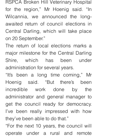
RSPCA Broken Hill Veterinary Hospital 
for the region,” Mr Hoenig said. “In 
Wilcannia, we announced the long-
awaited return of council elections in 
Central Darling, which will take place 
on 20 September.”
The return of local elections marks a 
major milestone for the Central Darling 
Shire, which has been under 
administration for several years.
“It’s been a long time coming,” Mr 
Hoenig said. “But there’s been 
incredible work done by the 
administrator and general manager to 
get the council ready for democracy. 
I’ve been really impressed with how 
they’ve been able to do that.”
“For the next 10 years, the council will 
operate under a rural and remote 