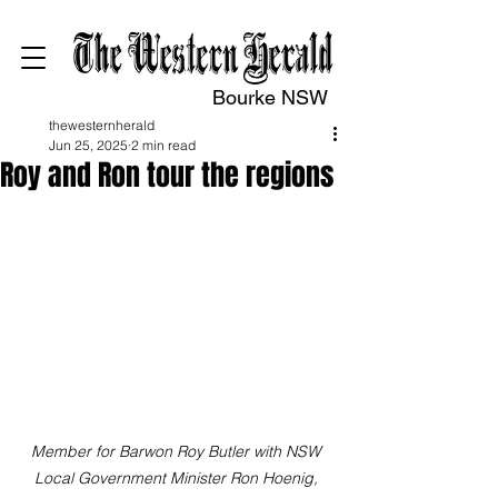
Bourke NSW
thewesternherald
Jun 25, 2025
2 min read
Roy and Ron tour the regions
Member for Barwon Roy Butler with NSW 
Local Government Minister Ron Hoenig, 