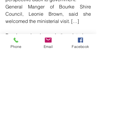
General Manger of Bourke Shire 
Council, Leonie Brown, said she 
welcomed the ministerial visit. […]
Read more local news in the printed 
edition of The Western Herald.
Phone
Email
Facebook
To subscribe call (02) 6872 2333 today 
and receive The Western Herald in 
your letterbox next week!
Comments
Write a comment...