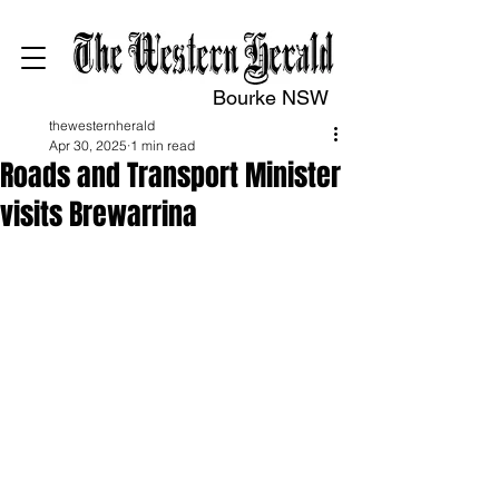
Bourke NSW
thewesternherald
Apr 30, 2025
1 min read
Roads and Transport Minister
visits Brewarrina