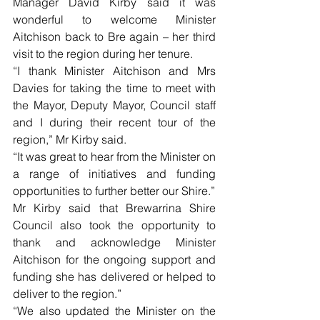
Manager David Kirby said it was 
wonderful to welcome Minister 
Aitchison back to Bre again – her third 
visit to the region during her tenure.
“I thank Minister Aitchison and Mrs 
Davies for taking the time to meet with 
the Mayor, Deputy Mayor, Council staff 
and I during their recent tour of the 
region,” Mr Kirby said.
“It was great to hear from the Minister on 
a range of initiatives and funding 
opportunities to further better our Shire.”
Mr Kirby said that Brewarrina Shire 
Council also took the opportunity to 
thank and acknowledge Minister 
Aitchison for the ongoing support and 
funding she has delivered or helped to 
deliver to the region.”
“We also updated the Minister on the 