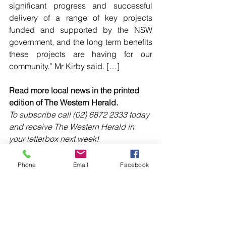
significant progress and successful 
delivery of a range of key projects 
funded and supported by the NSW 
government, and the long term benefits 
these projects are having for our 
community.” Mr Kirby said. […]
Read more local news in the printed 
edition of The Western Herald.
To subscribe call (02) 6872 2333 today 
and receive The Western Herald in 
your letterbox next week!
Phone
Email
Facebook
Comments