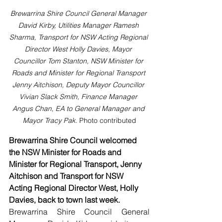
Brewarrina Shire Council General Manager 
David Kirby, Utilities Manager Ramesh 
Sharma, Transport for NSW Acting Regional 
Director West Holly Davies, Mayor 
Councillor Tom Stanton, NSW Minister for 
Roads and Minister for Regional Transport 
Jenny Aitchison, Deputy Mayor Councillor 
Vivian Slack Smith, Finance Manager 
Angus Chan, EA to General Manager and 
Mayor Tracy Pak. 
Photo contributed
Brewarrina Shire Council welcomed 
the NSW Minister for Roads and 
Minister for Regional Transport, Jenny 
Aitchison and Transport for NSW 
Acting Regional Director West, Holly 
Davies, back to town last week.
Brewarrina Shire Council General 