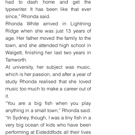
had to dash home and get the 
typewriter. It has been like that ever 
since,” Rhonda said.
Rhonda White arrived in Lightning 
Ridge when she was just 13 years of 
age. Her father moved the family to the 
town, and she attended high school in 
Walgett, finishing her last two years in 
Tamworth.
At university, her subject was music, 
which is her passion, and after a year of 
study Rhonda realised that she loved 
music too much to make a career out of 
it. 
“You are a big fish when you play 
anything in a small town,” Rhonda said. 
“In Sydney, though, I was a tiny fish in a 
very big ocean of kids who have been 
performing at Eisteddfods all their lives 