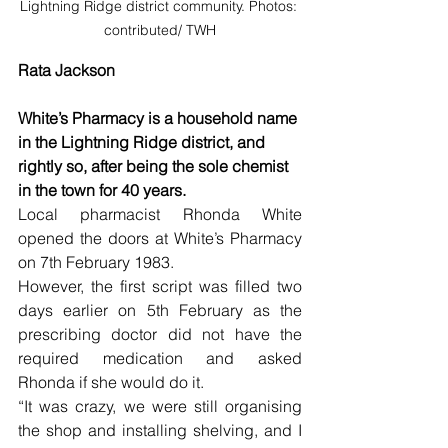
Lightning Ridge district community. Photos: 
contributed/ TWH
Rata Jackson
White’s Pharmacy is a household name 
in the Lightning Ridge district, and 
rightly so, after being the sole chemist 
in the town for 40 years.
Local pharmacist Rhonda White 
opened the doors at White’s Pharmacy 
on 7th February 1983. 
However, the first script was filled two 
days earlier on 5th February as the 
prescribing doctor did not have the 
required medication and asked 
Rhonda if she would do it.
“It was crazy, we were still organising 
the shop and installing shelving, and I 