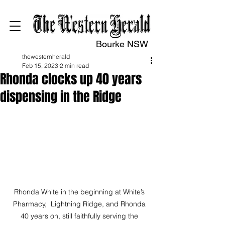
Bourke NSW
thewesternherald
Feb 15, 2023
2 min read
Rhonda clocks up 40 years
dispensing in the Ridge
Rhonda White in the beginning at White’s 
Pharmacy,  Lightning Ridge, and Rhonda 
40 years on, still faithfully serving the 