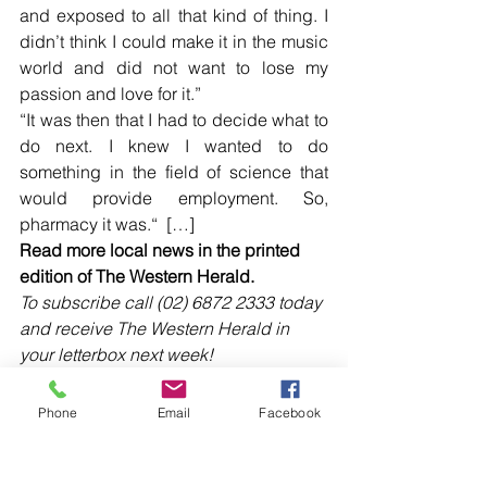
and exposed to all that kind of thing. I 
didn’t think I could make it in the music 
world and did not want to lose my 
passion and love for it.”  
“It was then that I had to decide what to 
do next. I knew I wanted to do 
something in the field of science that 
would provide employment. So, 
pharmacy it was.“  […]
Read more local news in the printed 
edition of The Western Herald.
To subscribe call (02) 6872 2333 today 
and receive The Western Herald in 
your letterbox next week!
Phone
Email
Facebook