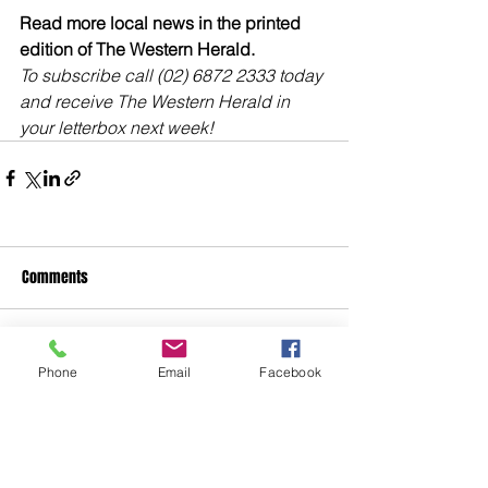
Read more local news in the printed 
edition of The Western Herald.
To subscribe call (02) 6872 2333 today 
and receive The Western Herald in 
your letterbox next week!
Comments
Write a comment...
Phone
Email
Facebook