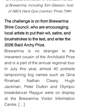
at Brewarrina, including Tom Gleeson, host 
of ABC’s Hard Quiz (centre). 
Photo TWH
The challenge is on from Brewarrina 
Shire Council, who are encouraging 
local artists to put their wit, satire, and 
brushstrokes to the test, and enter the 
2026 Bald Archy Prize.
Brewarrina is no stranger to the 
irreverent cousin of the Archibald Prize 
and is a part of the annual regional tour. 
In July this year, almost 40 portraits 
lampooning big names such as Gina 
Rinehart, Nathan Cleary, Hugh 
Jackman, Peter Dutton and Olympic 
breakdancer Raygun were on display 
at the Brewarrina Visitor Information 
Centre. […]