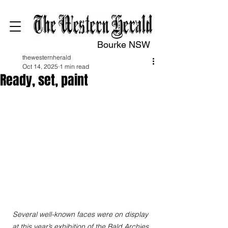
Bourke NSW
thewesternherald
Oct 14, 2025
1 min read
Ready, set, paint
Several well-known faces were on display 
at this year’s exhibition of the Bald Archies 