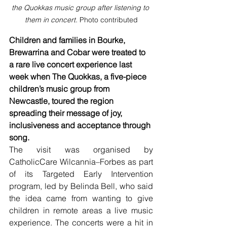
the Quokkas music group after listening to 
them in concert. 
Photo contributed
Children and families in Bourke, 
Brewarrina and Cobar were treated to 
a rare live concert experience last 
week when The Quokkas, a five-piece 
children’s music group from 
Newcastle, toured the region 
spreading their message of joy, 
inclusiveness and acceptance through 
song.
The visit was organised by 
CatholicCare Wilcannia–Forbes as part 
of its Targeted Early Intervention 
program, led by Belinda Bell, who said 
the idea came from wanting to give 
children in remote areas a live music 
experience. The concerts were a hit in 