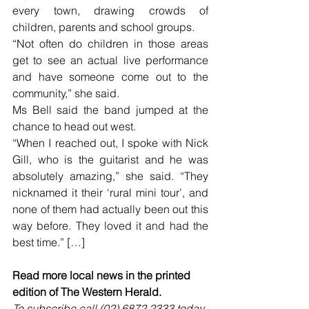
every town, drawing crowds of 
children, parents and school groups.
“Not often do children in those areas 
get to see an actual live performance 
and have someone come out to the 
community,” she said.
Ms Bell said the band jumped at the 
chance to head out west.
“When I reached out, I spoke with Nick 
Gill, who is the guitarist and he was 
absolutely amazing,” she said. “They 
nicknamed it their ‘rural mini tour’, and 
none of them had actually been out this 
way before. They loved it and had the 
best time.” […]
Read more local news in the printed 
edition of The Western Herald.
To subscribe call (02) 6872 2333 today 