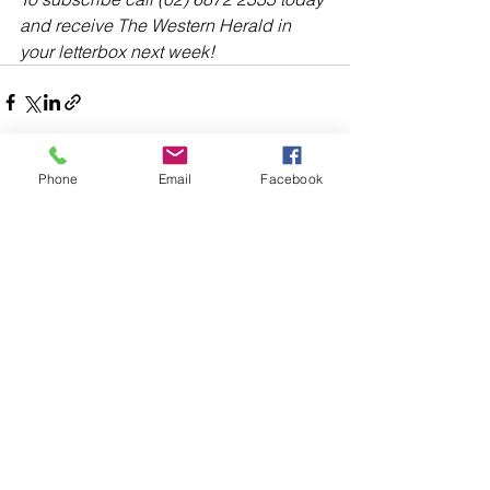
and receive The Western Herald in 
your letterbox next week!
Phone
Email
Facebook
Comments
Write a comment...
48B Oxley Street