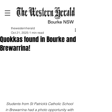
Bourke NSW
thewesternherald
Oct 21, 2025
1 min read
Quokkas found in Bourke and
Brewarrina!
Students from St Patrick’s Catholic School 
in Brewarrina had a photo opportunity with 