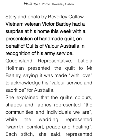
Hollman. 
Photo: Beverley Callow
Story and photo by Beverley Callow
Vietnam veteran Victor Bartley had a 
surprise at his home this week with a 
presentation of handmade quilt, on 
behalf of Quilts of Valour Australia in 
recognition of his army service.
Queensland Representative, Laticia 
Hollman presented the quilt to Mr 
Bartley, saying it was made “with love” 
to acknowledge his “valour, service and 
sacrifice” for Australia.
She explained that the quilt’s colours, 
shapes and fabrics represented “the 
communities and individuals we are”, 
while the wadding represented 
“warmth, comfort, peace and healing”. 
Each stitch, she said, represented 