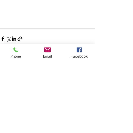
Phone
Email
Facebook
Comments
Write a comment...