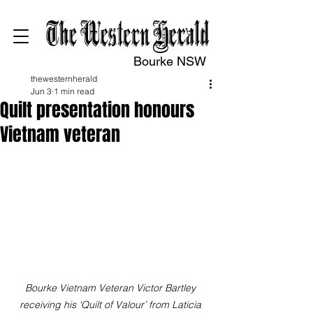
Bourke NSW
thewesternherald
Jun 3
1 min read
Quilt presentation honours
Vietnam veteran
Bourke Vietnam Veteran Victor Bartley 
receiving his ‘Quilt of Valour’ from Laticia 