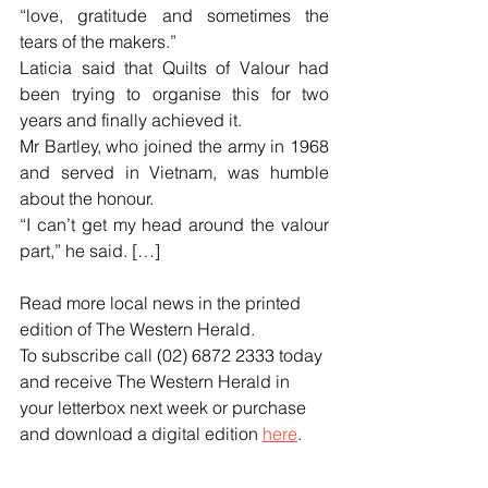
“love, gratitude and sometimes the 
tears of the makers.”
Laticia said that Quilts of Valour had 
been trying to organise this for two 
years and finally achieved it.
Mr Bartley, who joined the army in 1968 
and served in Vietnam, was humble 
about the honour.
“I can’t get my head around the valour 
part,” he said. […]
Read more local news in the printed 
edition of The Western Herald.
To subscribe call (02) 6872 2333 today 
and receive The Western Herald in 
your letterbox next week or purchase 
and download a digital edition 
here
.