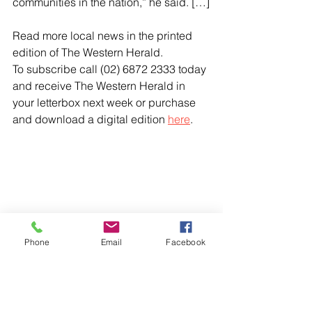
communities in the nation,” he said. […]
Read more local news in the printed 
edition of The Western Herald.
To subscribe call (02) 6872 2333 today 
and receive The Western Herald in 
your letterbox next week or purchase 
and download a digital edition 
here
.
Phone
Email
Facebook
Comments