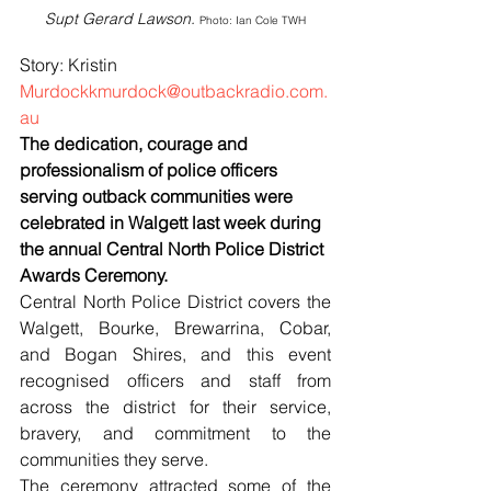
Supt Gerard Lawson. 
Photo: Ian Cole TWH
Story: Kristin 
Murdockkmurdock@outbackradio.com.
au
The dedication, courage and 
professionalism of police officers 
serving outback communities were 
celebrated in Walgett last week during 
the annual Central North Police District 
Awards Ceremony.
Central North Police District covers the 
Walgett, Bourke, Brewarrina, Cobar, 
and Bogan Shires, and this event 
recognised officers and staff from 
across the district for their service, 
bravery, and commitment to the 
communities they serve.
The ceremony attracted some of the 