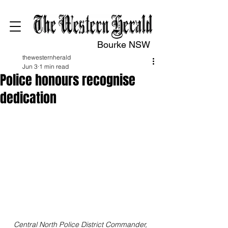
Bourke NSW
thewesternherald
Jun 3
1 min read
Police honours recognise
dedication
Central North Police District Commander, 