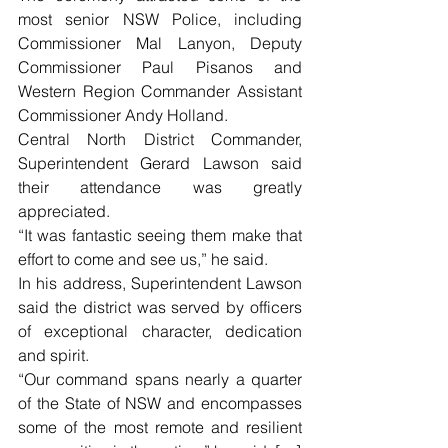
most senior NSW Police, including 
Commissioner Mal Lanyon, Deputy 
Commissioner Paul Pisanos and 
Western Region Commander Assistant 
Commissioner Andy Holland.
Central North District Commander, 
Superintendent Gerard Lawson said 
their attendance was greatly 
appreciated.
“It was fantastic seeing them make that 
effort to come and see us,” he said.
In his address, Superintendent Lawson 
said the district was served by officers 
of exceptional character, dedication 
and spirit.
“Our command spans nearly a quarter 
of the State of NSW and encompasses 
some of the most remote and resilient 