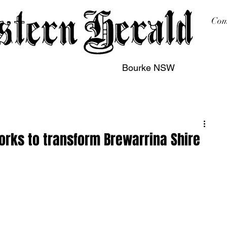
Com
Bourke NSW
sing
Printing
Subscription
Buy Online
Contact
works to transform Brewarrina Shire