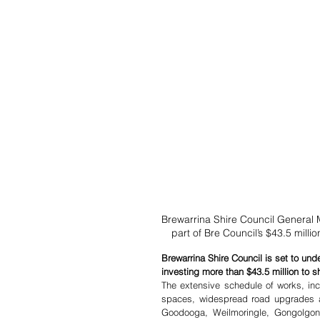
Brewarrina Shire Council General 
part of Bre Council’s $43.5 milli
Brewarrina Shire Council is set to und
investing more than $43.5 million to s
The extensive schedule of works, incl
spaces, widespread road upgrades an
Goodooga, Weilmoringle, Gongolgon 