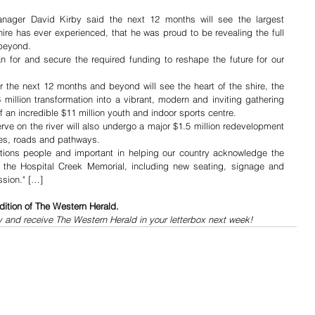
anager David Kirby said the next 12 months will see the largest 
ire has ever experienced, that he was proud to be revealing the full 
 beyond.
 for and secure the required funding to reshape the future for our 
 the next 12 months and beyond will see the heart of the shire, the 
million transformation into a vibrant, modern and inviting gathering 
 an incredible $11 million youth and indoor sports centre.
ve on the river will also undergo a major $1.5 million redevelopment 
ies, roads and pathways.
ations people and important in helping our country acknowledge the 
at the Hospital Creek Memorial, including new seating, signage and 
ssion." […]
dition of The Western Herald.
y and receive The Western Herald in your letterbox next week!