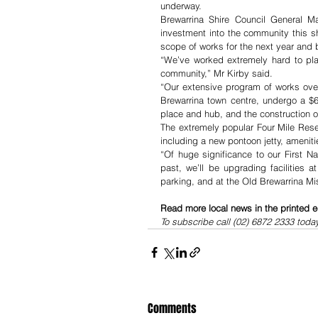
underway.
Brewarrina Shire Council General M
investment into the community this sh
scope of works for the next year and
“We’ve worked extremely hard to plan
community,” Mr Kirby said.
“Our extensive program of works over
Brewarrina town centre, undergo a $6 
place and hub, and the construction of
The extremely popular Four Mile Reser
including a new pontoon jetty, amenit
“Of huge significance to our First N
past, we’ll be upgrading facilities 
parking, and at the Old Brewarrina Mi
Read more local news in the printed e
To subscribe call (02) 6872 2333 toda
Comments