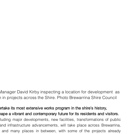
Manager David Kirby inspecting a location for development  as 
on in projects across the Shire. Photo Brewarrina Shire Council
ertake its most extensive works program in the shire’s history, 
hape a vibrant and contemporary future for its residents and visitors.
uding major developments, new facilities, transformations of public 
d infrastructure advancements, will take place across Brewarrina, 
and many places in between, with some of the projects already 