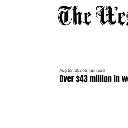
Home
About
Adverti
Aug 29, 2024
2 min read
Over $43 million in 