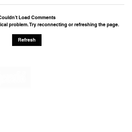
Couldn’t Load Comments
nical problem. Try reconnecting or refreshing the page.
Refresh