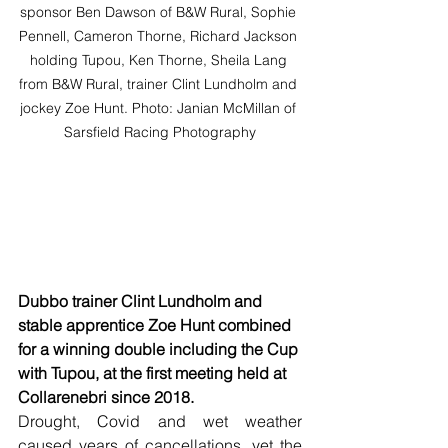
sponsor Ben Dawson of B&W Rural, Sophie 
Pennell, Cameron Thorne, Richard Jackson 
holding Tupou, Ken Thorne, Sheila Lang 
from B&W Rural, trainer Clint Lundholm and 
jockey Zoe Hunt. Photo: Janian McMillan of 
Sarsfield Racing Photography
Dubbo trainer Clint Lundholm and 
stable apprentice Zoe Hunt combined 
for a winning double including the Cup 
with Tupou, at the first meeting held at 
Collarenebri since 2018.
Drought, Covid and wet weather 
caused years of cancellations, yet the 