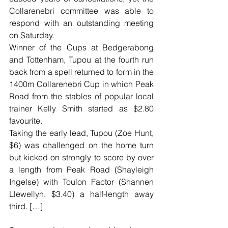
Collarenebri committee was able to 
respond with an outstanding meeting 
on Saturday.
Winner of the Cups at Bedgerabong 
and Tottenham, Tupou at the fourth run 
back from a spell returned to form in the 
1400m Collarenebri Cup in which Peak 
Road from the stables of popular local 
trainer Kelly Smith started as $2.80 
favourite.
Taking the early lead, Tupou (Zoe Hunt, 
$6) was challenged on the home turn 
but kicked on strongly to score by over 
a length from Peak Road (Shayleigh 
Ingelse) with Toulon Factor (Shannen 
Llewellyn, $3.40) a half-length away 
third. […]