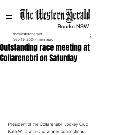
Bourke NSW
thewesternherald
Sep 19, 2024
1 min read
Outstanding race meeting at
Collarenebri on Saturday
 President of the Collarenebri Jockey Club 
Kate Willis with Cup winner connections – 