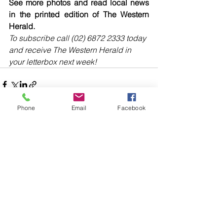
See more photos and read local news 
in the printed edition of The Western 
Herald.
To subscribe call (02) 6872 2333 today 
and receive The Western Herald in 
your letterbox next week!
Phone
Email
Facebook
Comments
Write a comment...