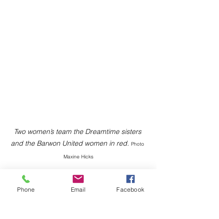
Two women’s team the Dreamtime sisters 
and the Barwon United women in red. 
Photo 
Maxine Hicks
Phone
Email
Facebook