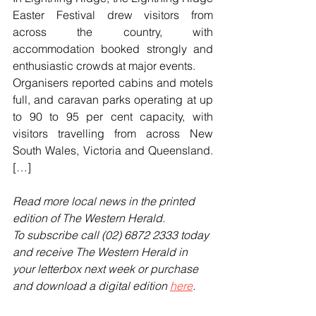
Easter Festival drew visitors from 
across the country, with 
accommodation booked strongly and 
enthusiastic crowds at major events.
Organisers reported cabins and motels 
full, and caravan parks operating at up 
to 90 to 95 per cent capacity, with 
visitors travelling from across New 
South Wales, Victoria and Queensland. 
[…]
Read more local news in the printed 
edition of The Western Herald.
To subscribe call (02) 6872 2333 today 
and receive The Western Herald in 
your letterbox next week or purchase 
and download a digital edition 
here
.