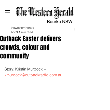
Bourke NSW
thewesternherald
Apr 9
1 min read
Outback Easter delivers
crowds, colour and
community
Story: Kristin Murdock – 
kmurdock@outbackradio.com.au