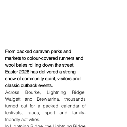
From packed caravan parks and 
markets to colour-covered runners and 
wool bales rolling down the street, 
Easter 2026 has delivered a strong 
show of community spirit, visitors and 
classic outback events.
Across Bourke, Lightning Ridge, 
Walgett and Brewarrina, thousands 
turned out for a packed calendar of 
festivals, races, sport and family-
friendly activities.
In Lightning Ridge, the Lightning Ridge 