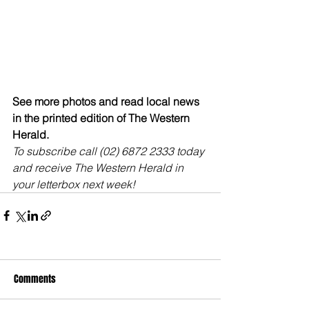
See more photos and read local news 
in the printed edition of The Western 
Herald.
To subscribe call (02) 6872 2333 today 
and receive The Western Herald in 
your letterbox next week!
Comments