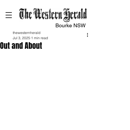
Bourke NSW
thewesternherald
Jul 3, 2025
1 min read
Out and About