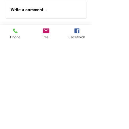
Write a comment...
Phone
Email
Facebook
48B Oxley Street
Bourke
New South Wales Australia
(02) 6872 2333
Copyright © 2026 The Western Herald