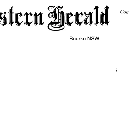
Com
Bourke NSW
sing
Printing
Subscription
Buy Online
Contact