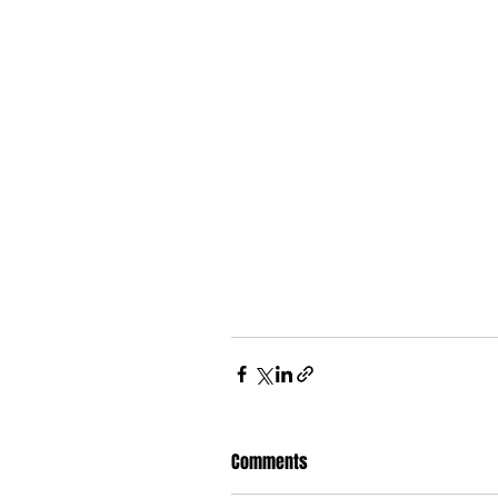
Comments