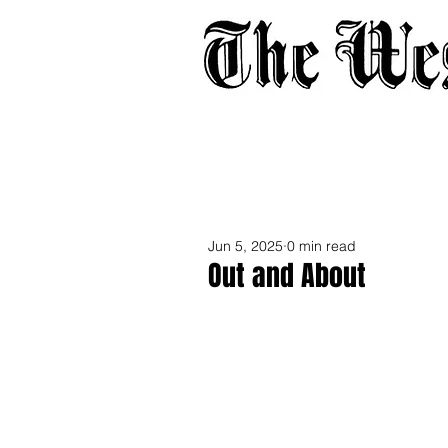
Home
About
Adverti
Jun 5, 2025
0 min read
Out and About