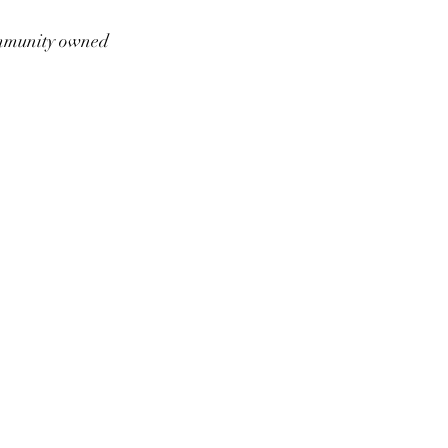
munity owned