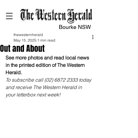
Bourke NSW
thewesternherald
May 15, 2025
1 min read
Out and About
See more photos and read local news 
in the printed edition of The Western 
Herald.
To subscribe call (02) 6872 2333 today 
and receive The Western Herald in 
your letterbox next week!