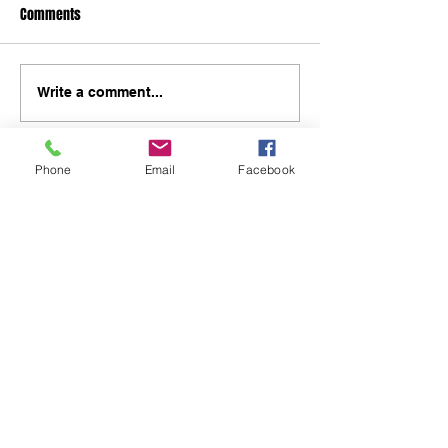
Comments
Write a comment...
Phone
Email
Facebook
48B Oxley Street
Bourke
New South Wales Australia
(02) 6872 2333
Copyright © 2026 The Western Herald