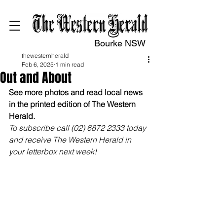
Bourke NSW
thewesternherald
Feb 6, 2025
1 min read
Out and About
See more photos and read local news 
in the printed edition of The Western 
Herald.
To subscribe call (02) 6872 2333 today 
and receive The Western Herald in 
your letterbox next week!