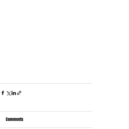
Comments