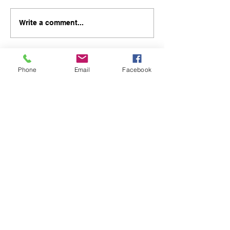
Write a comment...
Phone
Email
Facebook
48B Oxley Street
Bourke
New South Wales Australia
(02) 6872 2333
Copyright © 2026 The Western Herald