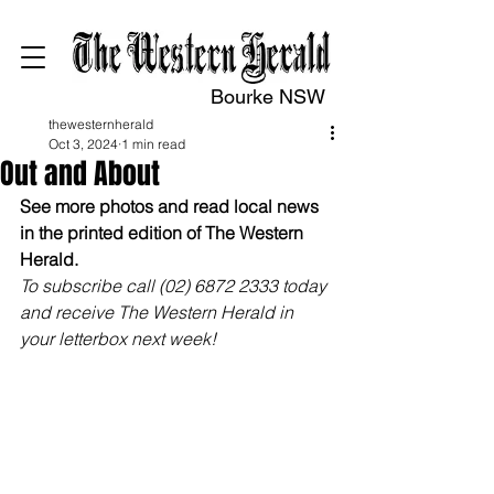
Bourke NSW
thewesternherald
Oct 3, 2024
1 min read
Out and About
See more photos and read local news 
in the printed edition of The Western 
Herald.
To subscribe call (02) 6872 2333 today 
and receive The Western Herald in 
your letterbox next week!