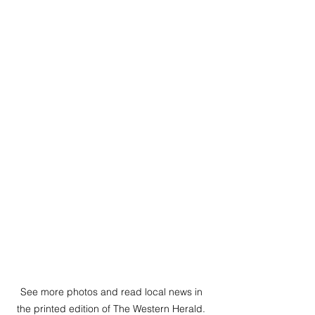
See more photos and read local news in 
the printed edition of The Western Herald. 