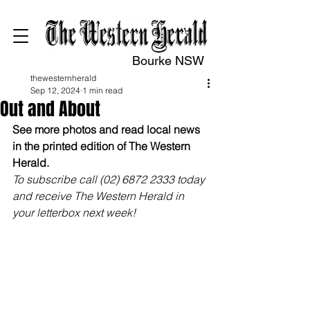
Bourke NSW
thewesternherald
Sep 12, 2024
1 min read
Out and About
See more photos and read local news 
in the printed edition of The Western 
Herald.
To subscribe call (02) 6872 2333 today 
and receive The Western Herald in 
your letterbox next week!