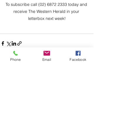
To subscribe call (02) 6872 2333 today and 
receive The Western Herald in your 
letterbox next week!
Phone
Email
Facebook
Comments
Write a comment...