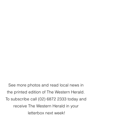
See more photos and read local news in 
the printed edition of The Western Herald. 
To subscribe call (02) 6872 2333 today and 
receive The Western Herald in your 
letterbox next week!