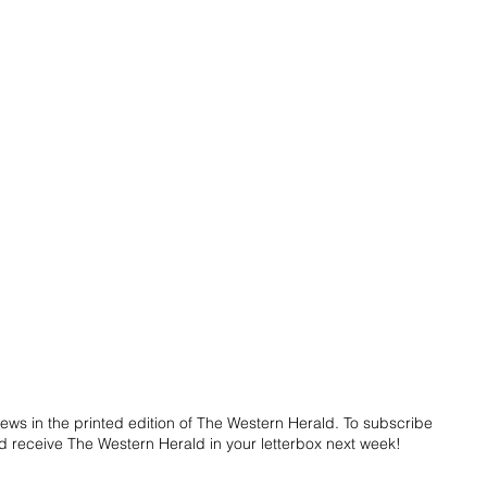
ws in the printed edition of The Western Herald. To subscribe 
d receive The Western Herald in your letterbox next week!