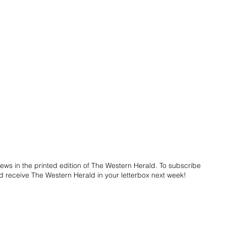
ws in the printed edition of The Western Herald. To subscribe 
d receive The Western Herald in your letterbox next week!