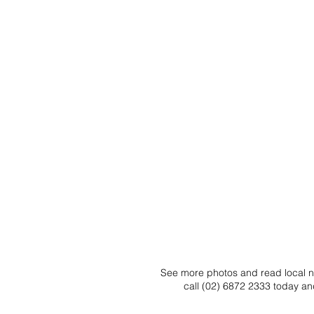
See more photos and read local ne
call (02) 6872 2333 today an