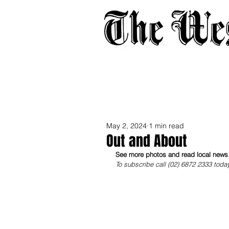
Home
About
Adverti
May 2, 2024
1 min read
Out and About
See more photos and read local news i
To subscribe call (02) 6872 2333 toda