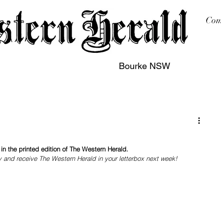
Com
Bourke NSW
sing
Printing
Subscription
Buy Online
Contact
n the printed edition of The Western Herald.
y and receive The Western Herald in your letterbox next week!