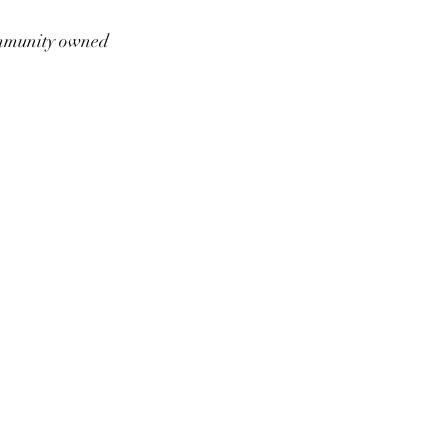
munity owned