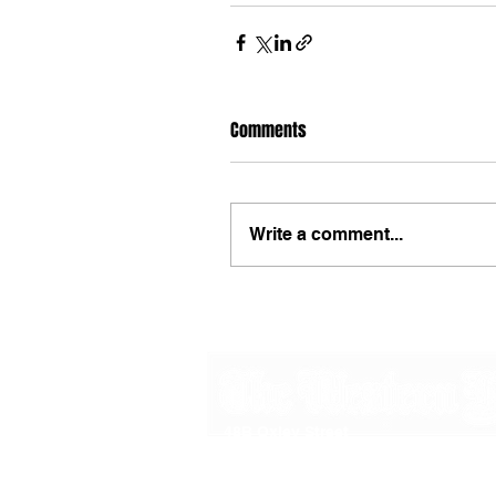
Comments
Write a comment...
48B Oxley Street
Bourke
New South Wales Australia
(02) 6872 2333