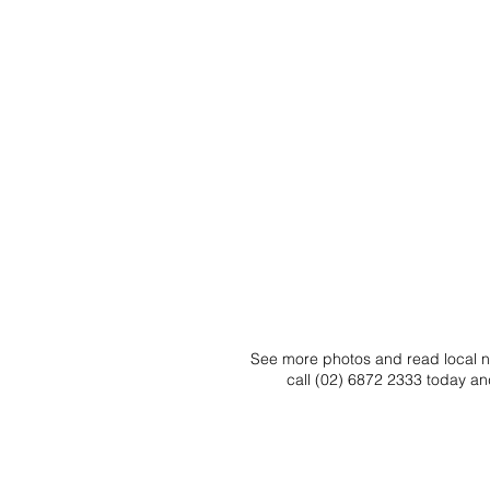
See more photos and read local ne
call (02) 6872 2333 today an