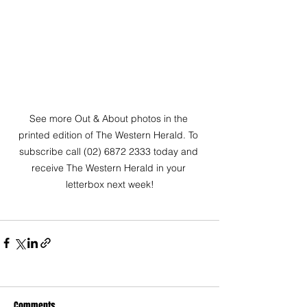
See more Out & About photos in the 
printed edition of The Western Herald. To 
subscribe call (02) 6872 2333 today and 
receive The Western Herald in your 
letterbox next week!
Comments