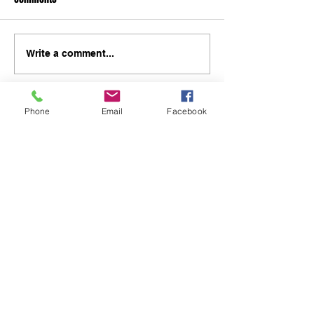
Write a comment...
Phone
Email
Facebook
48B Oxley Street
Bourke
New South Wales Australia
(02) 6872 2333
Copyright © 2026 The Western Herald