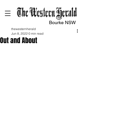
Bourke NSW
thewesternherald
Jun 8, 2022
0 min read
Out and About