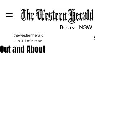
Bourke NSW
thewesternherald
Jun 3
1 min read
Out and About