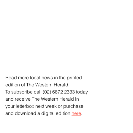
Read more local news in the printed 
edition of The Western Herald.
To subscribe call (02) 6872 2333 today 
and receive The Western Herald in 
your letterbox next week or purchase 
and download a digital edition 
here
.