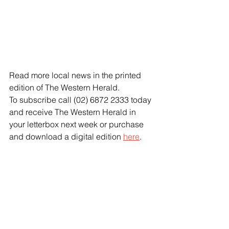
Read more local news in the printed 
edition of The Western Herald.
To subscribe call (02) 6872 2333 today 
and receive The Western Herald in 
your letterbox next week or purchase 
and download a digital edition 
here
.