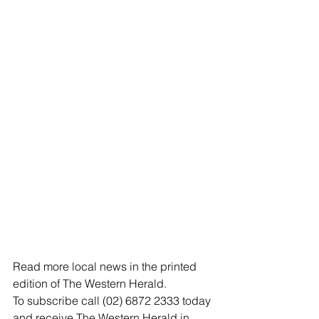
Read more local news in the printed 
edition of The Western Herald.
To subscribe call (02) 6872 2333 today 
and receive The Western Herald in 