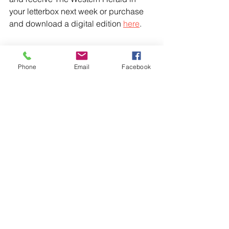
your letterbox next week or purchase 
and download a digital edition 
here
.
Phone
Email
Facebook
Comments
Write a comment...