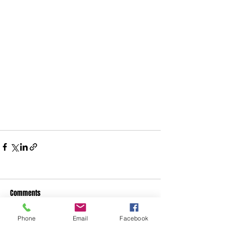
Comments
Phone
Email
Facebook