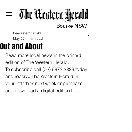
Bourke NSW
thewesternherald
May 27
1 min read
Out and About
Read more local news in the printed 
edition of The Western Herald.
To subscribe call (02) 6872 2333 today 
and receive The Western Herald in 
your letterbox next week or purchase 
and download a digital edition 
here
.