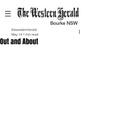
Bourke NSW
thewesternherald
May 14
1 min read
Out and About