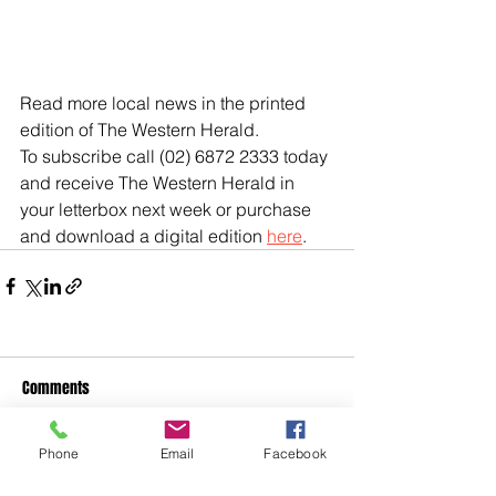
Read more local news in the printed 
edition of The Western Herald.
To subscribe call (02) 6872 2333 today 
and receive The Western Herald in 
your letterbox next week or purchase 
and download a digital edition 
here
.
Comments
Phone
Email
Facebook
Write a comment...