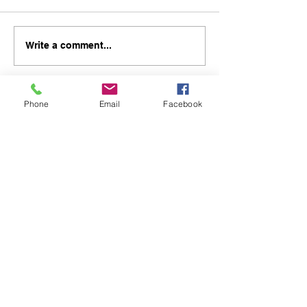
Write a comment...
Phone
Email
Facebook
48B Oxley Street
Bourke
New South Wales Australia
(02) 6872 2333
Copyright © 2026 The Western Herald