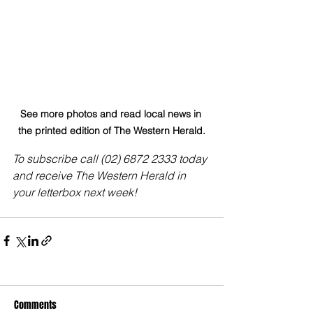
See more photos and read local news in 
the printed edition of The Western Herald.
To subscribe call (02) 6872 2333 today 
and receive The Western Herald in 
your letterbox next week!
Comments