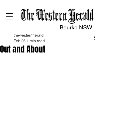
Bourke NSW
thewesternherald
Feb 26
1 min read
Out and About