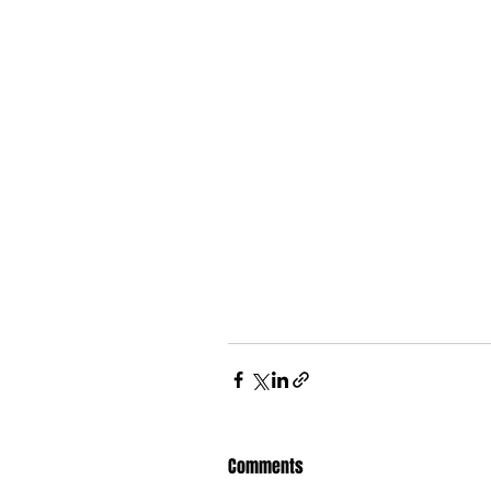
Comments