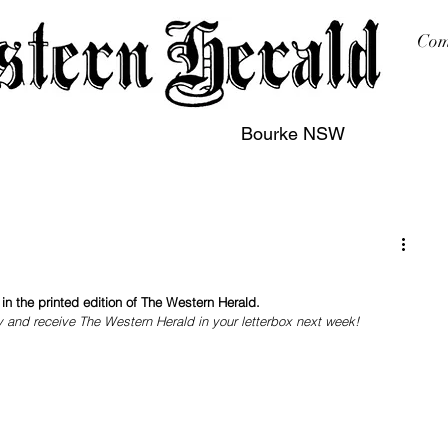
Com
Bourke NSW
sing
Printing
Subscription
Buy Online
Contact
n the printed edition of The Western Herald.
y and receive The Western Herald in your letterbox next week!