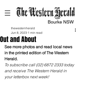
Bourke NSW
thewesternherald
Jun 8, 2023
1 min read
Out and About
See more photos and read local news 
in the printed edition of The Western 
Herald.
To subscribe call (02) 6872 2333 today 
and receive The Western Herald in 
your letterbox next week!