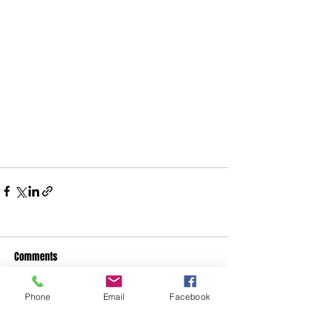
Comments
Phone
Email
Facebook
Write a comment...