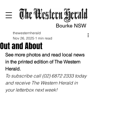
Bourke NSW
thewesternherald
Nov 26, 2025
1 min read
Out and About
See more photos and read local news 
in the printed edition of The Western 
Herald.
To subscribe call (02) 6872 2333 today 
and receive The Western Herald in 
your letterbox next week!