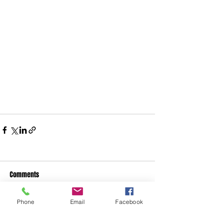
Comments
Phone
Email
Facebook
Write a comment...