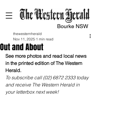
Bourke NSW
thewesternherald
Nov 11, 2025
1 min read
Out and About
See more photos and read local news 
in the printed edition of The Western 
Herald.
To subscribe call (02) 6872 2333 today 
and receive The Western Herald in 
your letterbox next week!