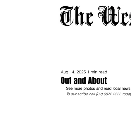
Home
About
Adverti
Aug 14, 2025
1 min read
Out and About
See more photos and read local news i
To subscribe call (02) 6872 2333 toda