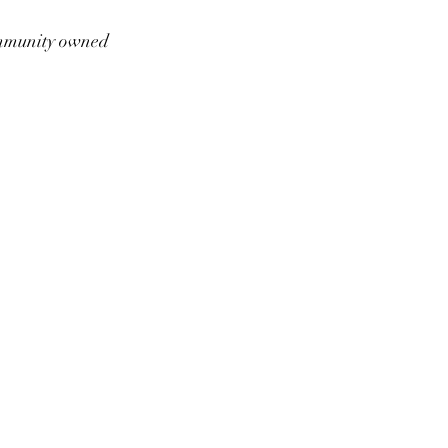
munity owned