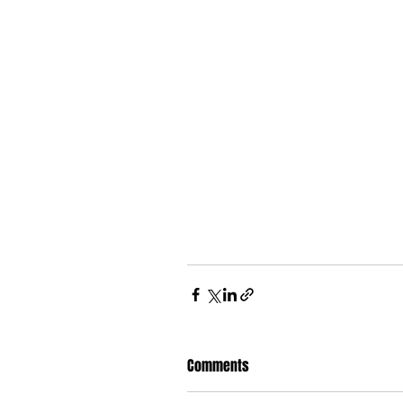
Comments