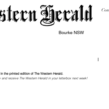
Com
Bourke NSW
sing
Printing
Subscription
Buy Online
Contact
n the printed edition of The Western Herald.
y and receive The Western Herald in your letterbox next week!