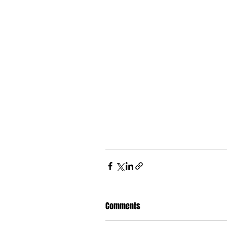
Comments