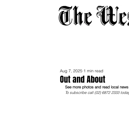
Home
About
Adverti
Aug 7, 2025
1 min read
Out and About
See more photos and read local news i
To subscribe call (02) 6872 2333 toda