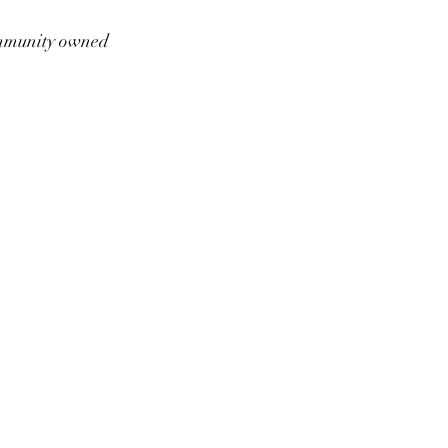
munity owned