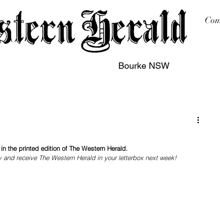
Com
Bourke NSW
sing
Printing
Subscription
Buy Online
Contact
n the printed edition of The Western Herald.
y and receive The Western Herald in your letterbox next week!