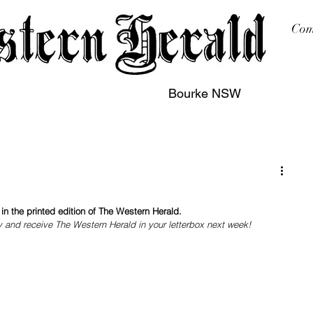
Com
Bourke NSW
sing
Printing
Subscription
Buy Online
Contact
n the printed edition of The Western Herald.
y and receive The Western Herald in your letterbox next week!