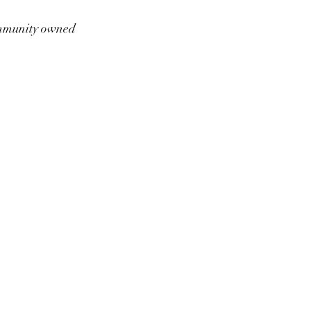
munity owned