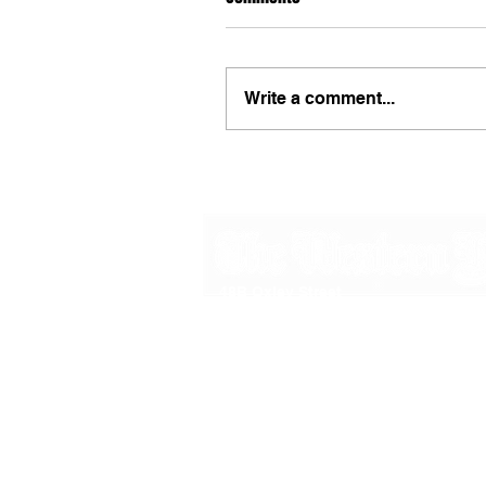
Write a comment...
48B Oxley Street
Bourke
New South Wales Australia
(02) 6872 2333
Copyright © 2026 The Western Herald