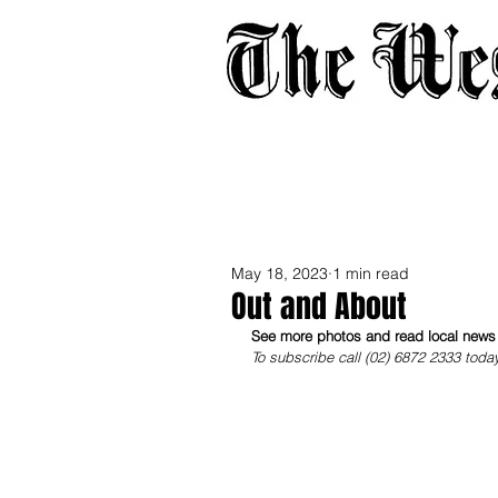
Home
About
Adverti
May 18, 2023
1 min read
Out and About
See more photos and read local news i
To subscribe call (02) 6872 2333 toda