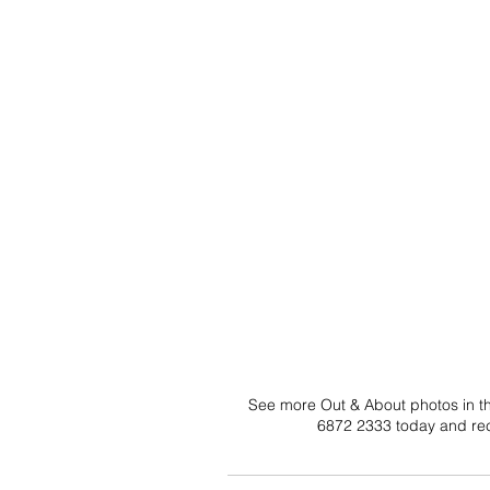
See more Out & About photos in the
6872 2333 today and rec