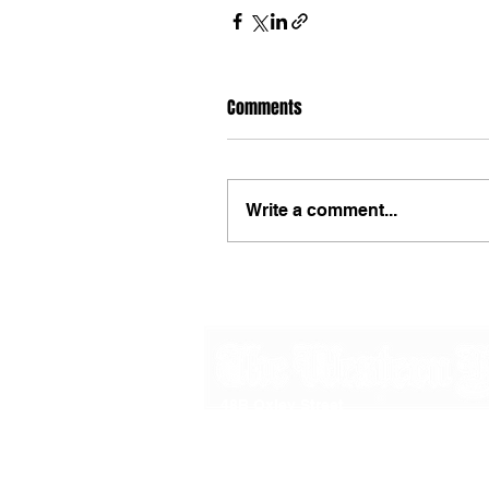
Comments
Write a comment...
48B Oxley Street
Bourke
New South Wales Australia
(02) 6872 2333