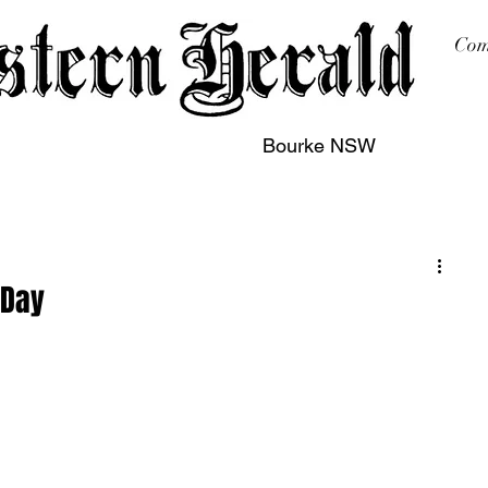
Com
Bourke NSW
sing
Printing
Subscription
Buy Online
Contact
 Day