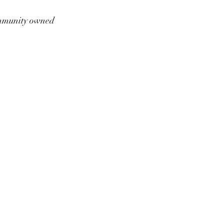
munity owned