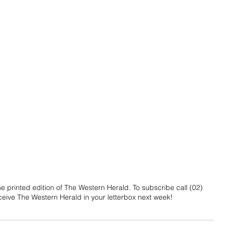
 printed edition of The Western Herald. To subscribe call (02) 
eive The Western Herald in your letterbox next week!