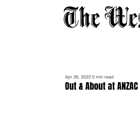
Home
About
Adverti
Apr 26, 2022
0 min read
Out & About at ANZAC