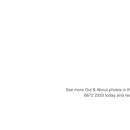
See more Out & About photos in the
6872 2333 today and rec