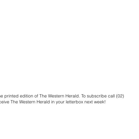
 printed edition of The Western Herald. To subscribe call (02) 
eive The Western Herald in your letterbox next week!