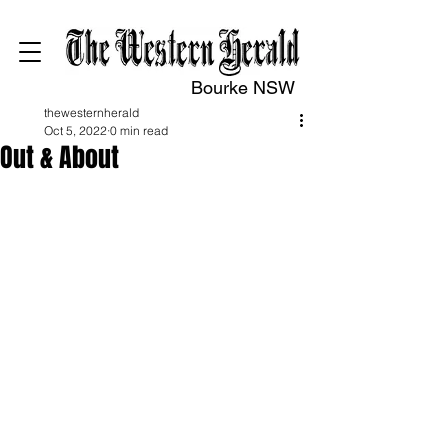
Bourke NSW
thewesternherald
Oct 5, 2022
0 min read
Out & About