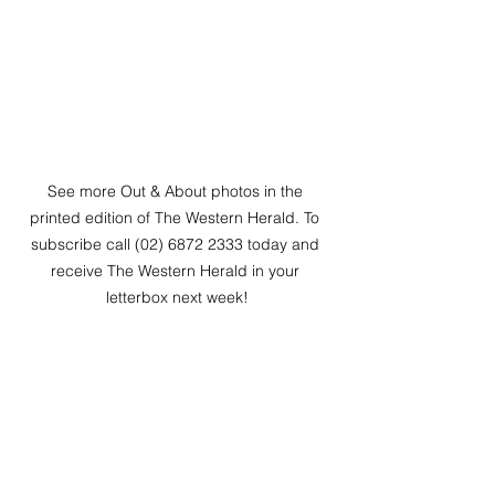
See more Out & About photos in the 
printed edition of The Western Herald. To 
subscribe call (02) 6872 2333 today and 
receive The Western Herald in your 
letterbox next week!