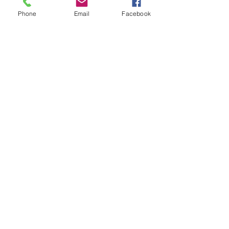
Phone
Email
Facebook
Write a comment...
48B Oxley Street
Bourke
New South Wales Australia
(02) 6872 2333
Copyright © 2026 The Western Herald