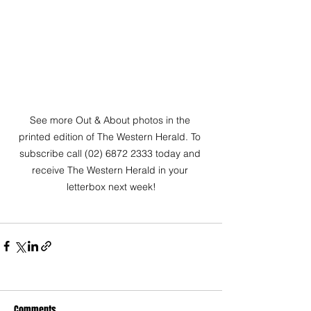
See more Out & About photos in the 
printed edition of The Western Herald. To 
subscribe call (02) 6872 2333 today and 
receive The Western Herald in your 
letterbox next week!
Comments