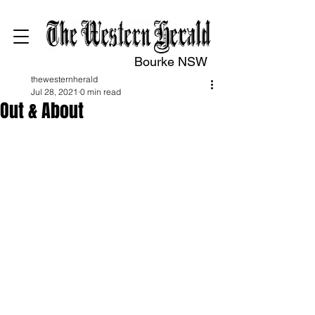
Bourke NSW
thewesternherald
Jul 28, 2021
0 min read
Out & About