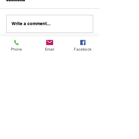
Write a comment...
Phone
Email
Facebook
48B Oxley Street
Bourke
New South Wales Australia
(02) 6872 2333
Copyright © 2026 The Western Herald