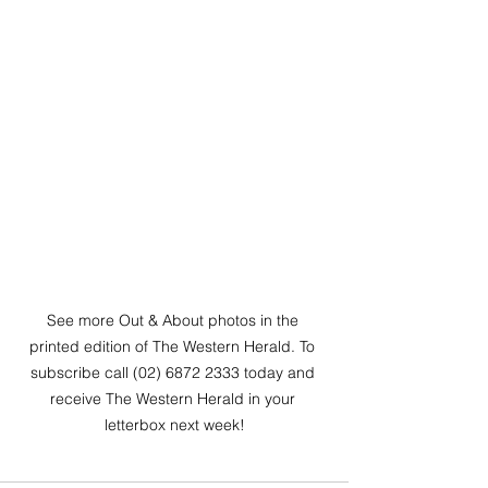
See more Out & About photos in the 
printed edition of The Western Herald. To 
subscribe call (02) 6872 2333 today and 
receive The Western Herald in your 
letterbox next week!