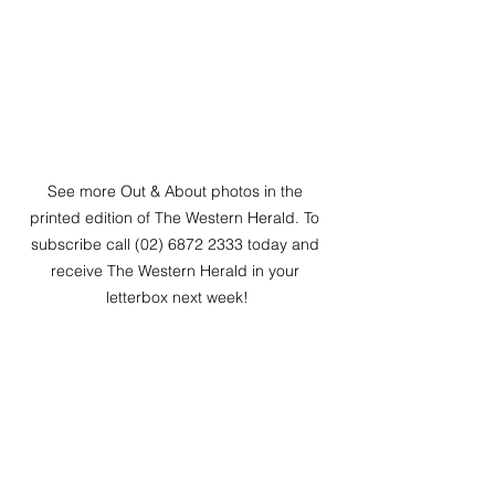
See more Out & About photos in the 
printed edition of The Western Herald. To 
subscribe call (02) 6872 2333 today and 
receive The Western Herald in your 
letterbox next week!