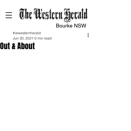
Bourke NSW
thewesternherald
Jun 30, 2021
0 min read
Out & About