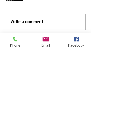
Write a comment...
Phone
Email
Facebook
48B Oxley Street
Bourke
New South Wales Australia
(02) 6872 2333
Copyright © 2026 The Western Herald