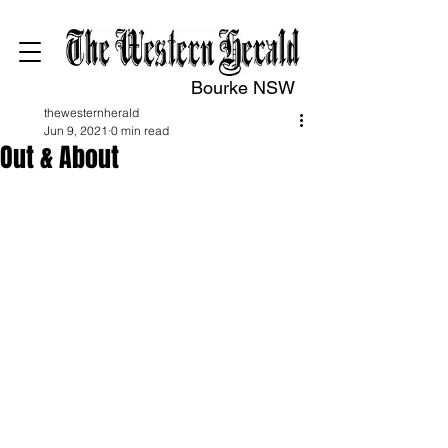
Bourke NSW
thewesternherald
Jun 9, 2021
0 min read
Out & About