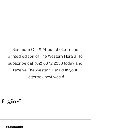
See more Out & About photos in the 
printed edition of The Western Herald. To 
subscribe call (02) 6872 2333 today and 
receive The Western Herald in your 
letterbox next week!
Comments