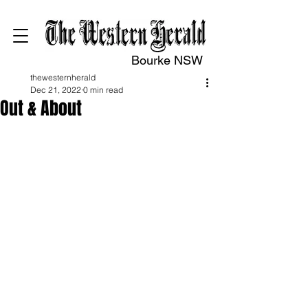
Bourke NSW
thewesternherald
Dec 21, 2022
0 min read
Out & About