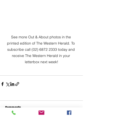
See more Out & About photos in the 
printed edition of The Western Herald. To 
subscribe call (02) 6872 2333 today and 
receive The Western Herald in your 
letterbox next week!
Comments