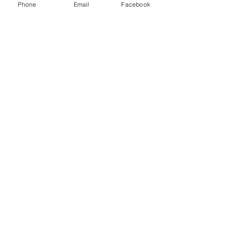
Phone
Email
Facebook
Write a comment...
48B Oxley Street
Bourke
New South Wales Australia
(02) 6872 2333
Copyright © 2026 The Western Herald