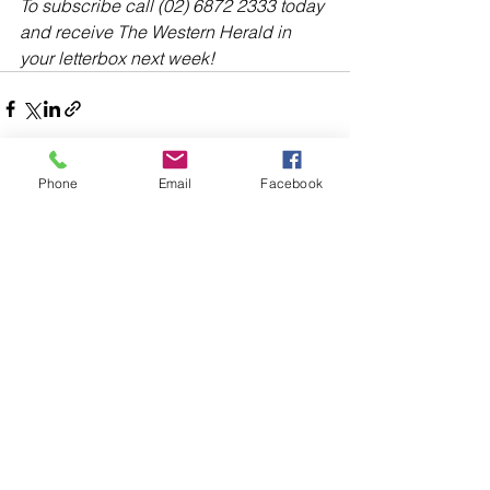
To subscribe call (02) 6872 2333 today 
and receive The Western Herald in 
your letterbox next week!
Phone
Email
Facebook
Comments
Write a comment...
48B Oxley Street