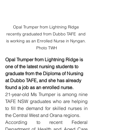
Opal Trumper from Lightning Ridge 
recently graduated from Dubbo TAFE  and 
is working as an Enrolled Nurse in Nyngan. 
Photo TWH
Opal Trumper from Lightning Ridge is 
one of the latest nursing students to 
graduate from the Diploma of Nursing 
at Dubbo TAFE, and she has already 
found a job as an enrolled nurse.
21-year-old Ms Trumper is among nine 
TAFE NSW graduates who are helping 
to fill the demand for skilled nurses in 
the Central West and Orana regions.
According to recent Federal 
Department of Health and Aged Care 