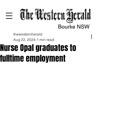
Bourke NSW
thewesternherald
Aug 22, 2024
1 min read
Nurse Opal graduates to
fulltime employment