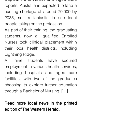
reports, Australia is expected to face a 
nursing shortage of around 70,000 by 
2035, so it’s fantastic to see local 
people taking on the profession.
As part of their training, the graduating 
students, now all qualified Enrolled 
Nurses took clinical placement within 
their local health districts, including 
Lightning Ridge.
All nine students have secured 
employment in various health services, 
including hospitals and aged care 
facilities, with two of the graduates 
choosing to explore further education 
through a Bachelor of Nursing. […]
Read more local news in the printed 
edition of The Western Herald.